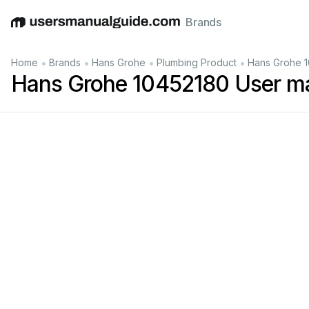
Brands
English
Deutsch
Español
Italiano
Français
•
•
•
•
Home
Brands
Hans Grohe
Plumbing Product
Hans Grohe 1
Hans Grohe 10452180 User m