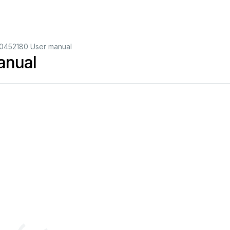
0452180 User manual
anual
2
2
3
3
4
4
5
5