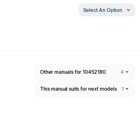
Select An Option
Other manuals for 10452180
4
This manual suits for next models
1