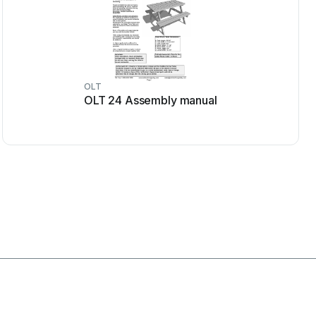
OLT
OLT 24 Assembly manual