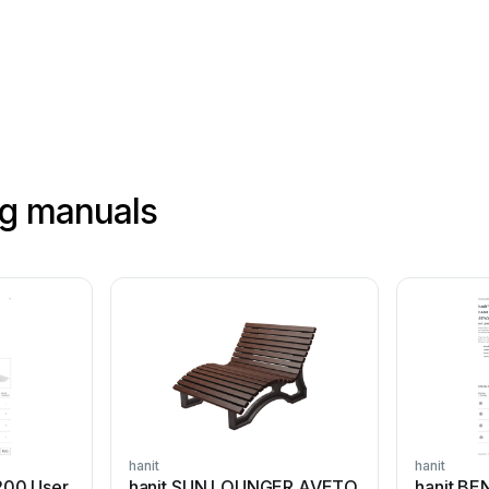
ng manuals
hanit
hanit
200 User
hanit SUN LOUNGER AVETO
hanit B