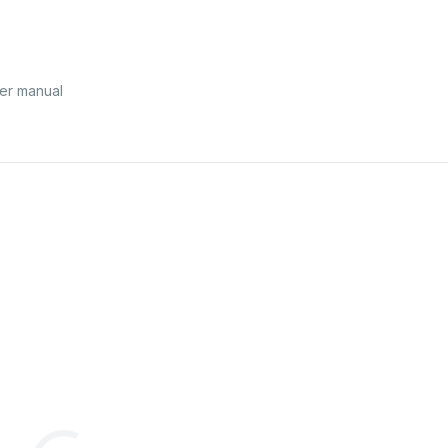
er manual
1/2
®
product.