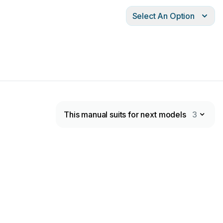
Select An Option
This manual suits for next models
3