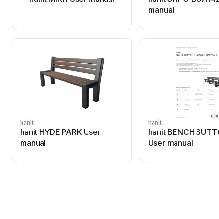
manual
hanit
hanit
hanit HYDE PARK User
hanit BENCH SUTT
manual
User manual