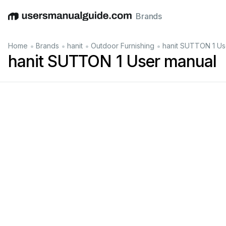
Brands
English
Deutsch
Español
Italiano
Français
•
•
•
•
Home
Brands
hanit
Outdoor Furnishing
hanit SUTTON 1 Us
hanit SUTTON 1 User manual
®
recycled
plastic