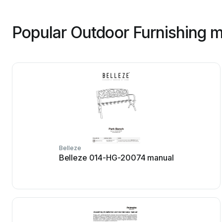
Popular Outdoor Furnishing m
Belleze
Belleze 014-HG-20074 manual