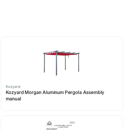
Kozyard
Kozyard Morgan Aluminum Pergola Assembly
manual