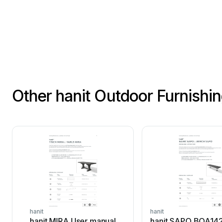
Other hanit Outdoor Furnishi
hanit
hanit
hanit MIRA User manual
hanit SAPO BOA14