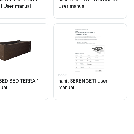
1 User manual
User manual
hanit
ISED BED TERRA 1
hanit SERENGETI User
ual
manual