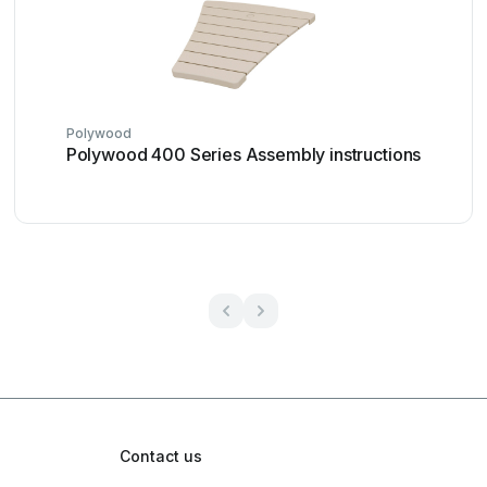
Polywood
Polywood 400 Series Assembly instructions
Contact us