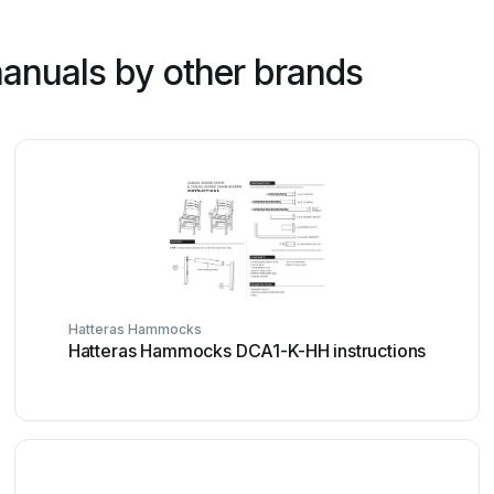
anuals by other brands
Hatteras Hammocks
Hatteras Hammocks DCA1-K-HH instructions