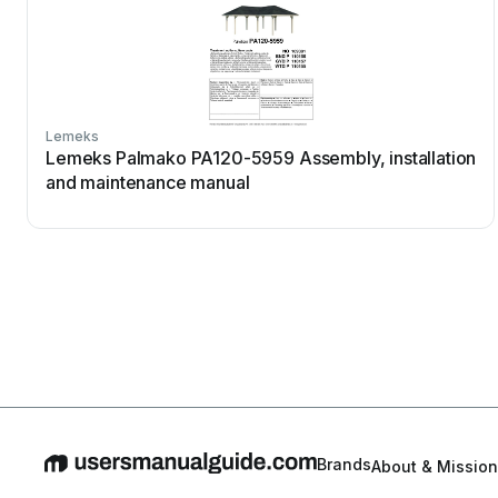
Lemeks
Lemeks Palmako PA120-5959 Assembly, installation
and maintenance manual
Brands
About & Mission