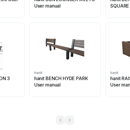
User manual
SQUARE 
hanit
hanit
ON 3
hanit BENCH HYDE PARK
hanit RA
User manual
User man