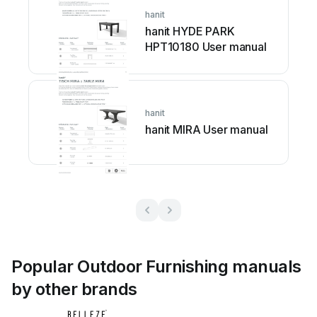
hanit
hanit HYDE PARK
HPT10180 User manual
hanit
hanit MIRA User manual
Popular Outdoor Furnishing manuals
by other brands