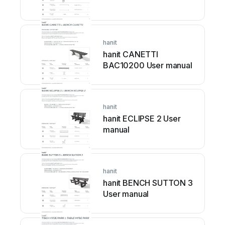
hanit
hanit CANETTI
BAC10200 User manual
hanit
hanit ECLIPSE 2 User
manual
hanit
hanit BENCH SUTTON 3
User manual