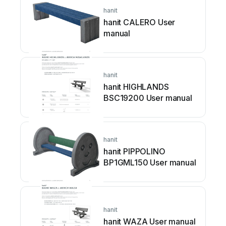
hanit
hanit CALERO User
manual
hanit
hanit HIGHLANDS
BSC19200 User manual
hanit
hanit PIPPOLINO
BP1GML150 User manual
hanit
hanit WAZA User manual