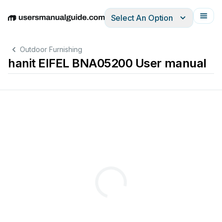
Select An Option
English
Deutsch
Español
Italiano
Français
Outdoor Furnishing
hanit EIFEL BNA05200 User manual
®
®
recycled
plastic
product.