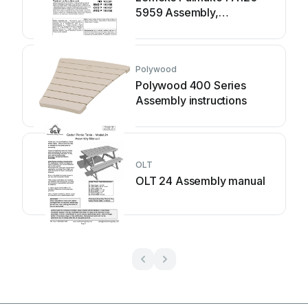
5959 Assembly,
installation and
maintenance manual
Polywood
Polywood 400 Series
Assembly instructions
OLT
OLT 24 Assembly manual