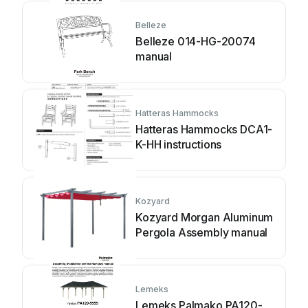
Belleze
Belleze 014-HG-20074
manual
Hatteras Hammocks
Hatteras Hammocks DCA1-
K-HH instructions
Kozyard
Kozyard Morgan Aluminum
Pergola Assembly manual
Lemeks
Lemeks Palmako PA120-