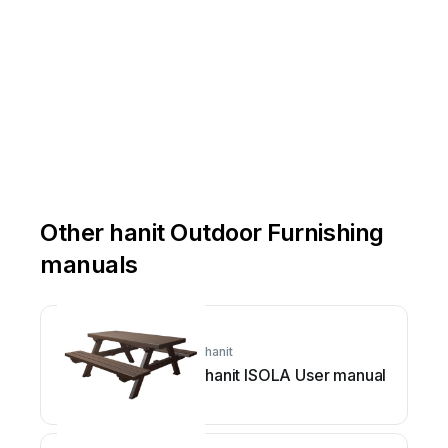
Other hanit Outdoor Furnishing
manuals
hanit
hanit ISOLA User manual