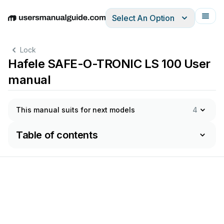
Select An Option
English
Deutsch
Español
Italiano
Français
Lock
Hafele SAFE-O-TRONIC LS 100 User
manual
This manual suits for next models
4
Table of contents