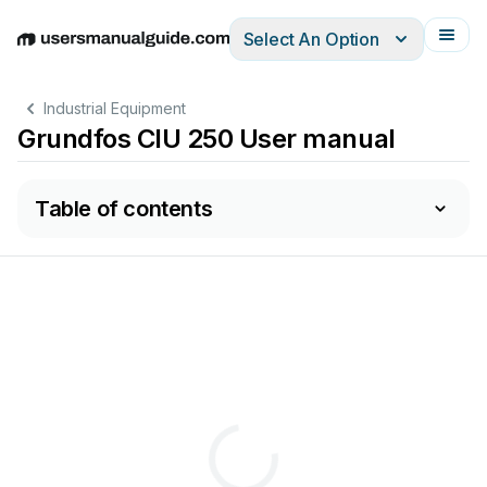
Select An Option
English
Deutsch
Español
Italiano
Français
Industrial Equipment
Grundfos CIU 250 User manual
Table of contents