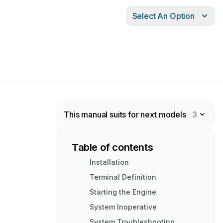
Select An Option
This manual suits for next models
3
Table of contents
Installation
Terminal Definition
Starting the Engine
System Inoperative
System Troubleshooting