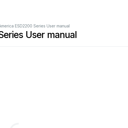
America ESD2200 Series User manual
eries User manual