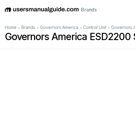
Brands
English
Deutsch
Español
Italiano
Français
•
•
•
•
Home
Brands
Governors America
Control Unit
Governors 
Governors America ESD2200 S