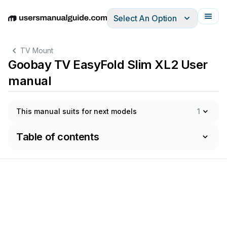
Select An Option
English
Deutsch
Español
Italiano
Français
TV Mount
Goobay TV EasyFold Slim XL2 User
manual
This manual suits for next models
1
Table of contents