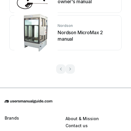
owner's manual
Nordson
Nordson MicroMax 2
manual
Brands
About & Mission
Contact us