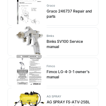
Graco
Graco 246737 Repair and
parts
Binks
Binks SV100 Service
manual
Fimco
Fimco LG-4-3-1 owner's
manual
AG SPRAY
AG SPRAY FS-ATV-25BL