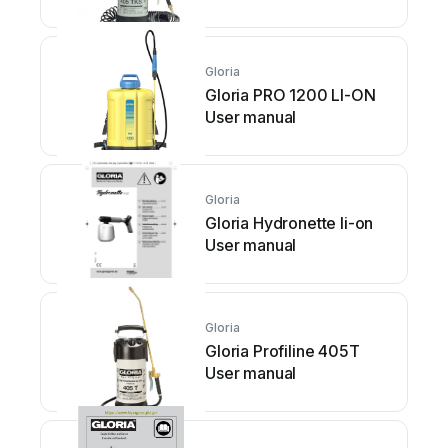
Gloria
Gloria PRO 1200 LI-ON
User manual
Gloria
Gloria Hydronette li-on
User manual
Gloria
Gloria Profiline 405T
User manual