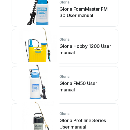
Gloria
Gloria FoamMaster FM
30 User manual
Gloria
Gloria Hobby 1200 User
manual
Gloria
Gloria FM50 User
manual
Gloria
Gloria Profiline Series
User manual