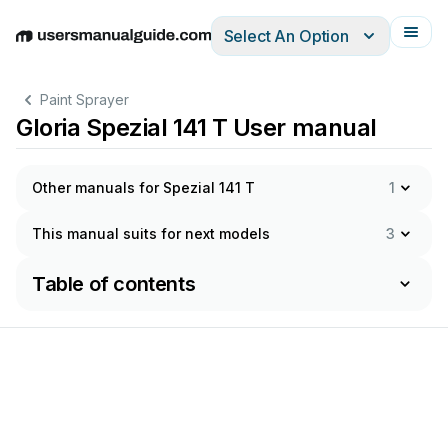
Select An Option
English
Deutsch
Español
Italiano
Français
Paint Sprayer
Gloria Spezial 141 T User manual
Other manuals for Spezial 141 T
1
This manual suits for next models
3
Table of contents