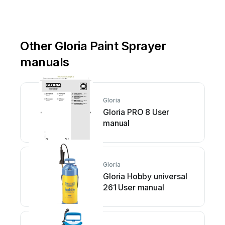
Other Gloria Paint Sprayer
manuals
Gloria
Gloria PRO 8 User
manual
Gloria
Gloria Hobby universal
261 User manual