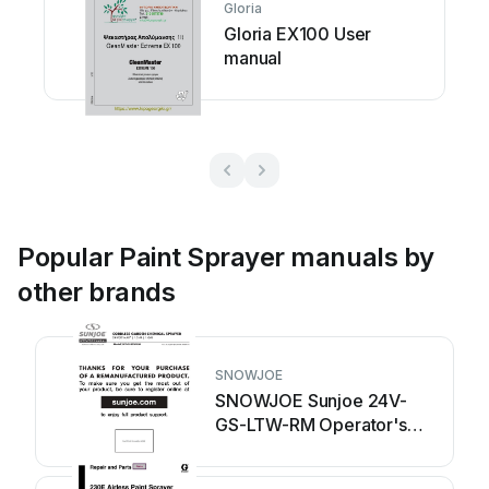
Gloria
Gloria EX100 User
manual
Popular Paint Sprayer manuals by
other brands
SNOWJOE
SNOWJOE Sunjoe 24V-
GS-LTW-RM Operator's
manual