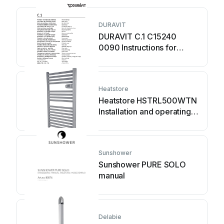
DURAVIT
DURAVIT C.1 C15240
0090 Instructions for
mounting and use
Heatstore
Heatstore HSTRL500WTN
Installation and operating
instructions
Sunshower
Sunshower PURE SOLO
manual
Delabie