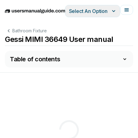
Select An Option
English
Deutsch
Español
Italiano
Français
Bathroom Fixture
Gessi MIMI 36649 User manual
Table of contents