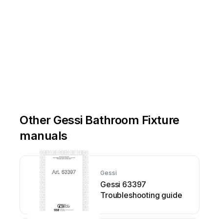
Other Gessi Bathroom Fixture
manuals
Gessi
Gessi 63397
Troubleshooting guide