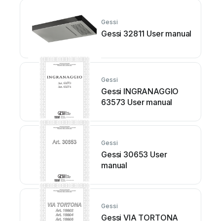
Gessi
Gessi 32811 User manual
Gessi
Gessi INGRANAGGIO
63573 User manual
Gessi
Gessi 30653 User
manual
Gessi
Gessi VIA TORTONA