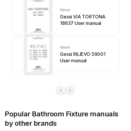
Gessi
Gessi VIA TORTONA
18637 User manual
Gessi
Gessi RILIEVO 59001
User manual
Popular Bathroom Fixture manuals
by other brands