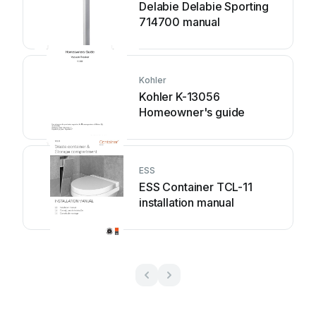
Delabie Delabie Sporting
714700 manual
Kohler
Kohler K-13056
Homeowner's guide
ESS
ESS Container TCL-11
installation manual