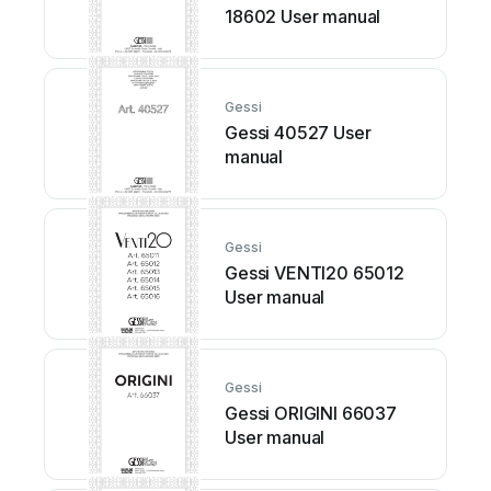
18602 User manual
Gessi
Gessi 40527 User
manual
Gessi
Gessi VENTI20 65012
User manual
Gessi
Gessi ORIGINI 66037
User manual