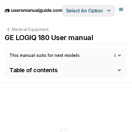
Select An Option
English
Deutsch
Español
Italiano
Français
Medical Equipment
GE LOGIQ 180 User manual
This manual suits for next models
4
Table of contents