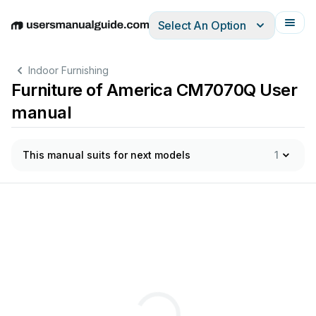
Select An Option
English
Deutsch
Español
Italiano
Français
Indoor Furnishing
Furniture of America CM7070Q User
manual
This manual suits for next models
1