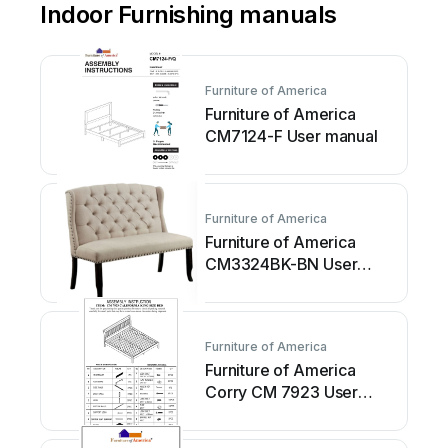
Indoor Furnishing manuals
Furniture of America
Furniture of America
CM7124-F User manual
Furniture of America
Furniture of America
CM3324BK-BN User
manual
Furniture of America
Furniture of America
Corry CM 7923 User
manual