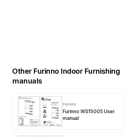
Other Furinno Indoor Furnishing
manuals
Furinno
Furinno WS15005 User
manual