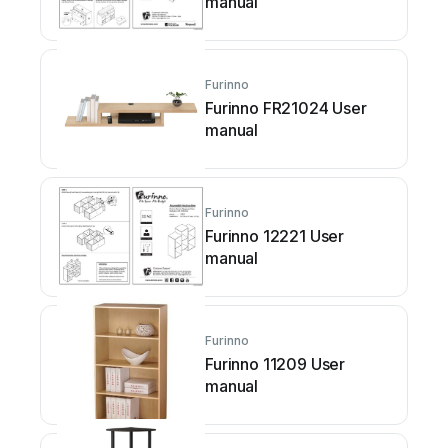
manual
Furinno
Furinno FR21024 User
manual
Furinno
Furinno 12221 User
manual
Furinno
Furinno 11209 User
manual