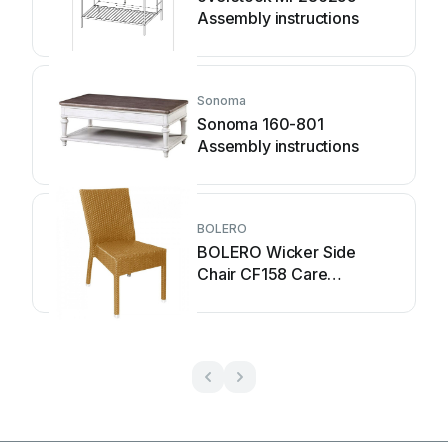
Assembly instructions
Sonoma
Sonoma 160-801
Assembly instructions
BOLERO
BOLERO Wicker Side
Chair CF158 Care
Instructions