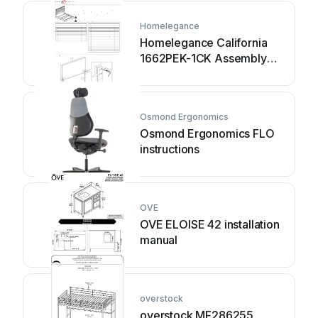
Homelegance
Homelegance California
1662PEK-1CK Assembly
instruction
Osmond Ergonomics
Osmond Ergonomics FLO
instructions
OVE
OVE ELOISE 42 installation
manual
overstock
overstock MF286255