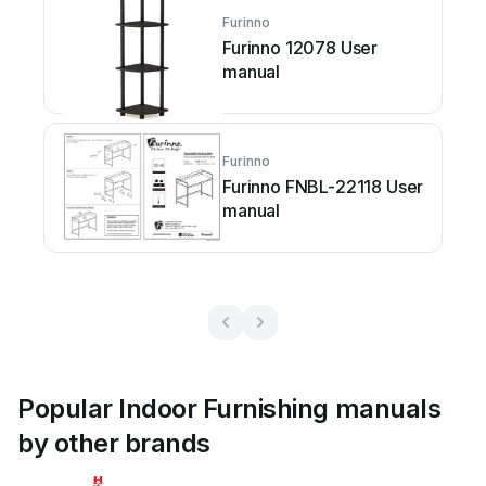
Furinno
Furinno 12078 User
manual
Furinno
Furinno FNBL-22118 User
manual
Popular Indoor Furnishing manuals
by other brands