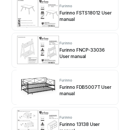
Furinno
Furinno FSTS18012 User
manual
Furinno
Furinno FNCP-33036
User manual
Furinno
Furinno FDB5007T User
manual
Furinno
Furinno 13138 User