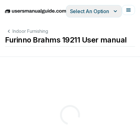
Select An Option
English
Deutsch
Español
Italiano
Français
Indoor Furnishing
Furinno Brahms 19211 User manual
x
6pcs