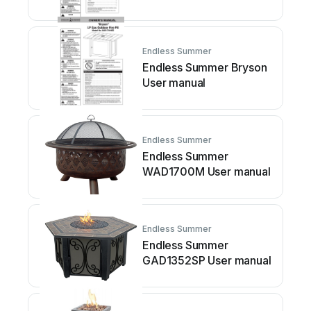
manual
Endless Summer
Endless Summer Bryson
User manual
Endless Summer
Endless Summer
WAD1700M User manual
Endless Summer
Endless Summer
GAD1352SP User manual