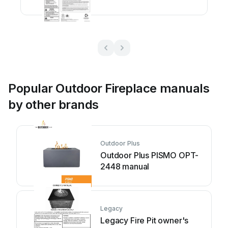
manual
Popular Outdoor Fireplace manuals
by other brands
Outdoor Plus
Outdoor Plus PISMO OPT-
2448 manual
Legacy
Legacy Fire Pit owner's