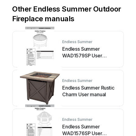
Other Endless Summer Outdoor
Fireplace manuals
Endless Summer
Endless Summer
WAD1579SP User
manual
Endless Summer
Endless Summer Rustic
Charm User manual
Endless Summer
Endless Summer
WAD1576SP User