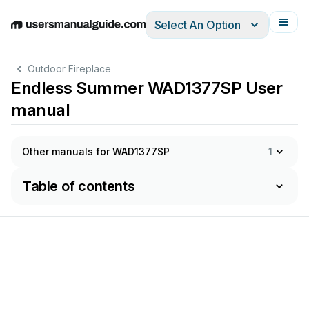
Select An Option
English
Deutsch
Español
Italiano
Français
Outdoor Fireplace
Endless Summer WAD1377SP User
manual
Other manuals for WAD1377SP
1
Table of contents