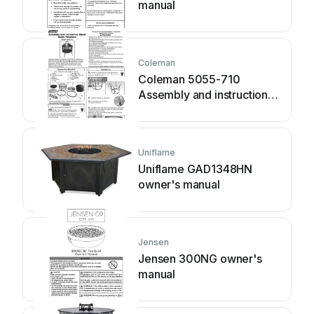
manual
Coleman
Coleman 5055-710
Assembly and instruction
sheet
Uniflame
Uniflame GAD1348HN
owner's manual
Jensen
Jensen 300NG owner's
manual