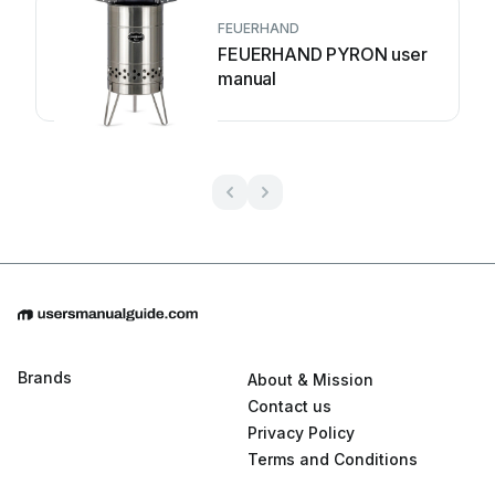
FEUERHAND
FEUERHAND PYRON user
manual
Brands
About & Mission
Contact us
Privacy Policy
Terms and Conditions