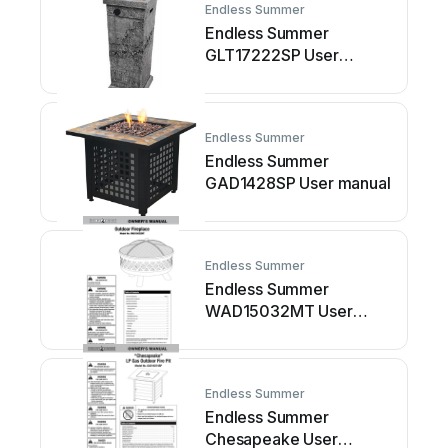
Endless Summer
Endless Summer
GLT17222SP User
manual
Endless Summer
Endless Summer
GAD1428SP User manual
Endless Summer
Endless Summer
WAD15032MT User
manual
Endless Summer
Endless Summer
Chesapeake User