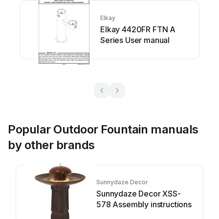
Elkay
Elkay 4420FR FTN A
Series User manual
Popular Outdoor Fountain manuals
by other brands
Sunnydaze Decor
Sunnydaze Decor XSS-
578 Assembly instructions