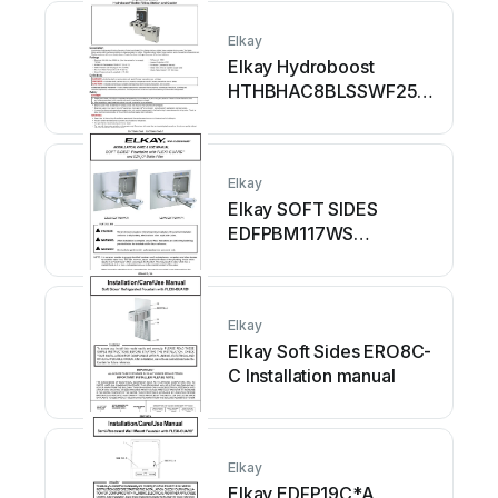
Elkay
Elkay Hydroboost
HTHBHAC8BLSSWF25N
Installation manual
Elkay
Elkay SOFT SIDES
EDFPBM117WS
Installation manual
Elkay
Elkay Soft Sides ERO8C-
C Installation manual
Elkay
Elkay EDFP19C*A