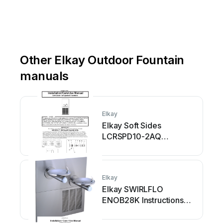
Other Elkay Outdoor Fountain
manuals
Elkay
Elkay Soft Sides
LCRSPD10-2AQ
Installation manual
Elkay
Elkay SWIRLFLO
ENOB28K Instructions
for use