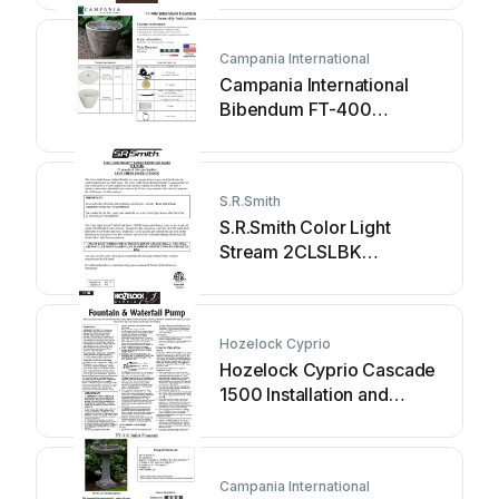
Campania International
Campania International
Bibendum FT-400
Assembly instructions
S.R.Smith
S.R.Smith Color Light
Stream 2CLSLBK
instructions
Hozelock Cyprio
Hozelock Cyprio Cascade
1500 Installation and
operating instructions
Campania International