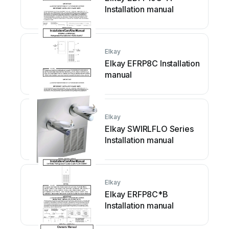
Installation manual
Elkay
Elkay EFRP8C Installation
manual
Elkay
Elkay SWIRLFLO Series
Installation manual
Elkay
Elkay ERFP8C*B
Installation manual