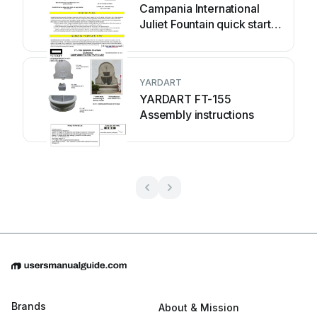
Campania International
Juliet Fountain quick start
guide
YARDART
YARDART FT-155
Assembly instructions
Brands
About & Mission