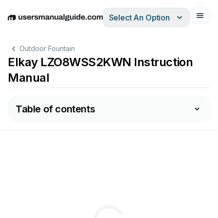
Select An Option
English
Deutsch
Español
Italiano
Français
Outdoor Fountain
Elkay LZO8WSS2KWN Instruction
Manual
Table of contents