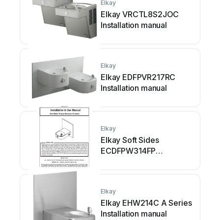
Elkay
Elkay VRCTL8S2JOC
Installation manual
Elkay
Elkay EDFPVR217RC
Installation manual
Elkay
Elkay Soft Sides
ECDFPW314FP
Instructions for use
Elkay
Elkay EHW214C A Series
Installation manual