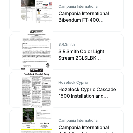
Campania International
Campania International
Bibendum FT-400
Assembly instructions
S.R.Smith
S.R.Smith Color Light
Stream 2CLSLBK
instructions
Hozelock Cyprio
Hozelock Cyprio Cascade
1500 Installation and
operating instructions
Campania International
Campania International