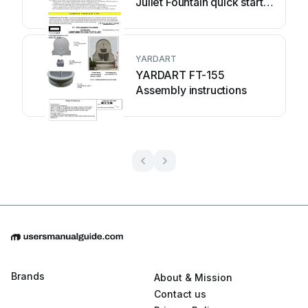
Juliet Fountain quick start
guide
YARDART
YARDART FT-155
Assembly instructions
Brands
About & Mission
Contact us