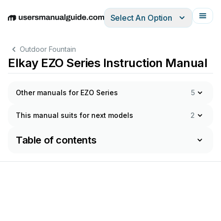
Select An Option
English
Deutsch
Español
Italiano
Français
Outdoor Fountain
Elkay EZO Series Instruction Manual
Other manuals for EZO Series
5
This manual suits for next models
2
Table of contents