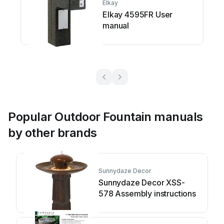
Elkay
Elkay 4595FR User
manual
Popular Outdoor Fountain manuals
by other brands
Sunnydaze Decor
Sunnydaze Decor XSS-
578 Assembly instructions