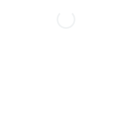
