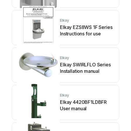
Elkay
Elkay EZS8WS 1F Series
Instructions for use
Elkay
Elkay SWIRLFLO Series
Installation manual
Elkay
Elkay 4420BF1LDBFR
User manual