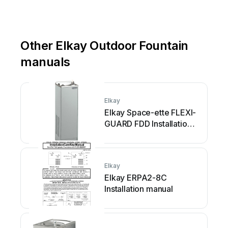
Other Elkay Outdoor Fountain
manuals
Elkay
Elkay Space-ette FLEXI-
GUARD FDD Installation
manual
Elkay
Elkay ERPA2-8C
Installation manual