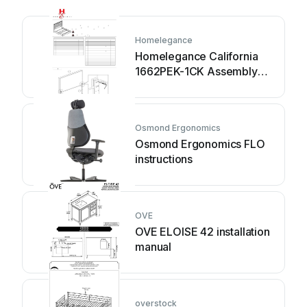
Homelegance
Homelegance California
1662PEK-1CK Assembly
instruction
Osmond Ergonomics
Osmond Ergonomics FLO
instructions
OVE
OVE ELOISE 42 installation
manual
overstock