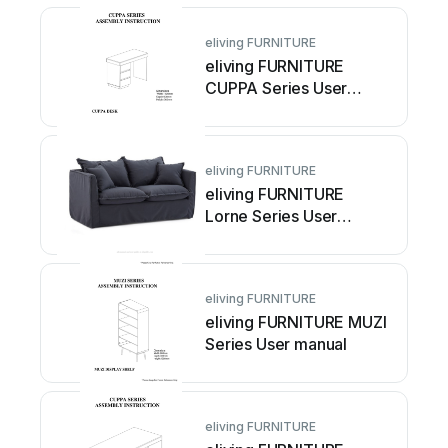
eliving FURNITURE
eliving FURNITURE
CUPPA Series User
manual
eliving FURNITURE
eliving FURNITURE
Lorne Series User
manual
eliving FURNITURE
eliving FURNITURE MUZI
Series User manual
eliving FURNITURE