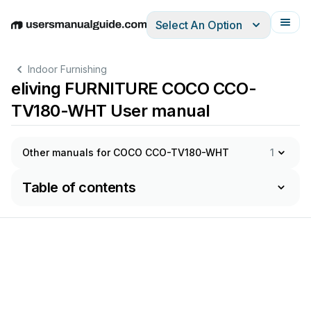
Select An Option
English
Deutsch
Español
Italiano
Français
Indoor Furnishing
eliving FURNITURE COCO CCO-
TV180-WHT User manual
Other manuals for COCO CCO-TV180-WHT
1
Table of contents