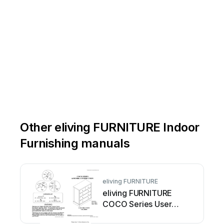
Other eliving FURNITURE Indoor
Furnishing manuals
eliving FURNITURE
eliving FURNITURE
COCO Series User
manual