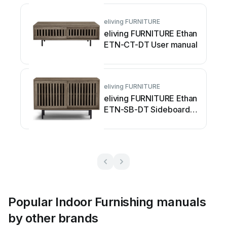
eliving FURNITURE
eliving FURNITURE Ethan
ETN-CT-DT User manual
eliving FURNITURE
eliving FURNITURE Ethan
ETN-SB-DT Sideboard
User manual
Popular Indoor Furnishing manuals
by other brands