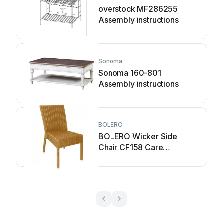
overstock MF286255
Assembly instructions
Sonoma
Sonoma 160-801
Assembly instructions
BOLERO
BOLERO Wicker Side
Chair CF158 Care
Instructions