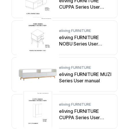
eliving FURNITURE
CUPPA Series User
manual
eliving FURNITURE
eliving FURNITURE
NOBU Series User
manual
eliving FURNITURE
eliving FURNITURE MUZI
Series User manual
eliving FURNITURE
eliving FURNITURE
CUPPA Series User
manual