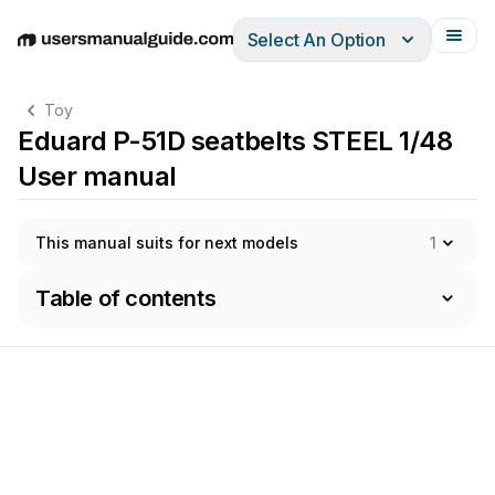
Select An Option
English
Deutsch
Español
Italiano
Français
Toy
Eduard P-51D seatbelts STEEL 1/48
User manual
This manual suits for next models
1
Table of contents