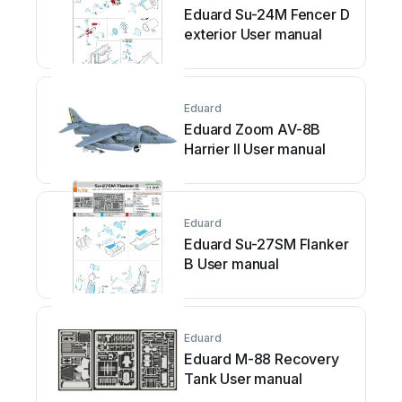
Eduard Su-24M Fencer D
exterior User manual
Eduard
Eduard Zoom AV-8B
Harrier II User manual
Eduard
Eduard Su-27SM Flanker
B User manual
Eduard
Eduard M-88 Recovery
Tank User manual