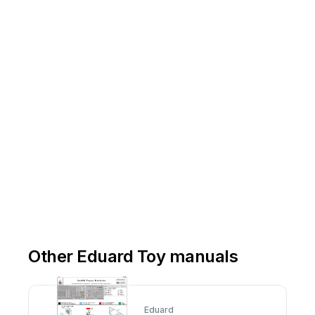
Other Eduard Toy manuals
Eduard