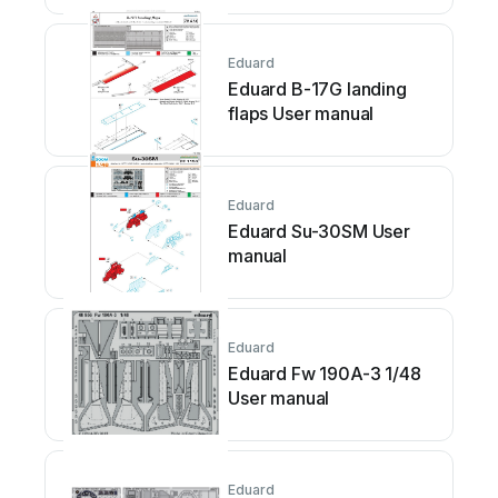
Eduard
Eduard B-17G landing
flaps User manual
Eduard
Eduard Su-30SM User
manual
Eduard
Eduard Fw 190A-3 1/48
User manual
Eduard