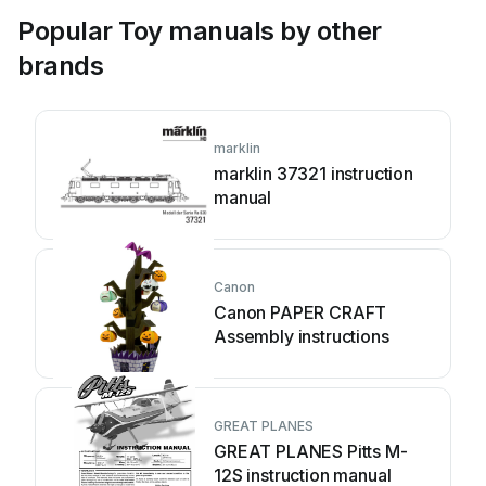
Popular Toy manuals by other
brands
marklin
marklin 37321 instruction
manual
Canon
Canon PAPER CRAFT
Assembly instructions
GREAT PLANES
GREAT PLANES Pitts M-
12S instruction manual