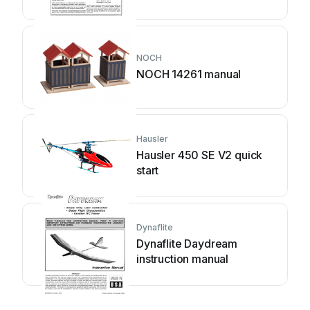
NOCH
NOCH 14261 manual
Hausler
Hausler 450 SE V2 quick
start
Dynaflite
Dynaflite Daydream
instruction manual