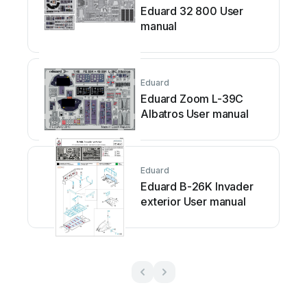
Eduard 32 800 User
manual
Eduard
Eduard Zoom L-39C
Albatros User manual
Eduard
Eduard B-26K Invader
exterior User manual