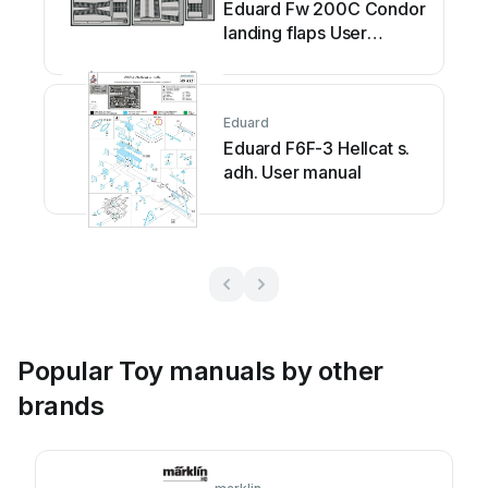
Eduard Fw 200C Condor
landing flaps User
manual
Eduard
Eduard F6F-3 Hellcat s.
adh. User manual
Popular Toy manuals by other
brands