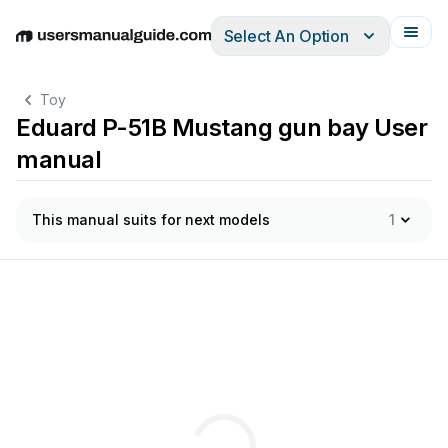
Select An Option
English
Deutsch
Español
Italiano
Français
Toy
Eduard P-51B Mustang gun bay User
manual
This manual suits for next models
1