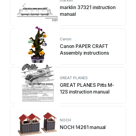
marklin
marklin 37321 instruction
manual
Canon
Canon PAPER CRAFT
Assembly instructions
GREAT PLANES
GREAT PLANES Pitts M-
12S instruction manual
NOCH
NOCH 14261 manual