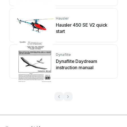
Hausler
Hausler 450 SE V2 quick
start
Dynaflite
Dynaflite Daydream
instruction manual