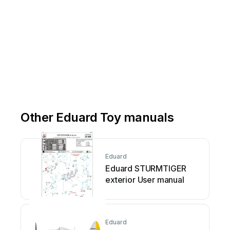
Other Eduard Toy manuals
Eduard
Eduard STURMTIGER
exterior User manual
Eduard