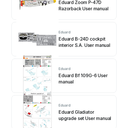
Eduard Zoom P-47D
Razorback User manual
Eduard
Eduard B-24D cockpit
interior S.A. User manual
Eduard
Eduard Bf 109G-6 User
manual
Eduard
Eduard Gladiator
upgrade set User manual