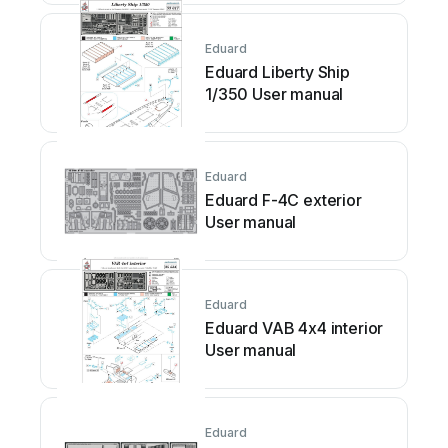
Eduard
Eduard Liberty Ship
1/350 User manual
Eduard
Eduard F-4C exterior
User manual
Eduard
Eduard VAB 4x4 interior
User manual
Eduard