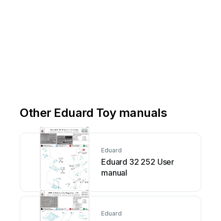
Other Eduard Toy manuals
Eduard
Eduard 32 252 User
manual
Eduard