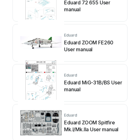
Eduard 72 655 User
manual
Eduard
Eduard ZOOM FE260
User manual
Eduard
Eduard MiG-31B/BS User
manual
Eduard
Eduard ZOOM Spitfire
Mk.I/Mk.IIa User manual