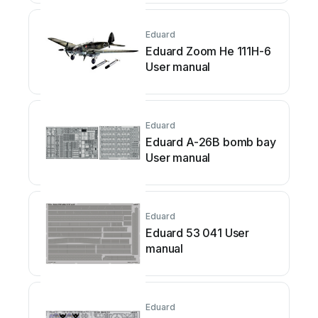
Eduard
Eduard Zoom He 111H-6
User manual
Eduard
Eduard A-26B bomb bay
User manual
Eduard
Eduard 53 041 User
manual
Eduard