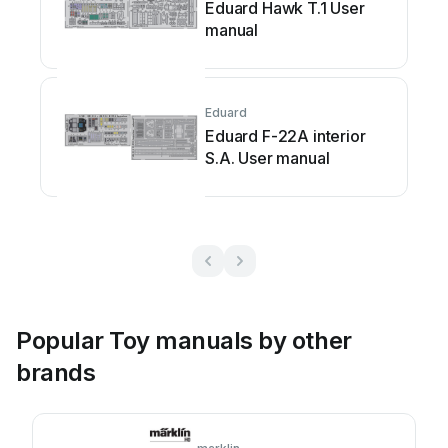
Eduard Hawk T.1 User
manual
Eduard
Eduard F-22A interior
S.A. User manual
Popular Toy manuals by other
brands