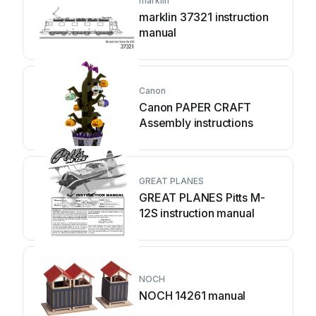
marklin
marklin 37321 instruction
manual
Canon
Canon PAPER CRAFT
Assembly instructions
GREAT PLANES
GREAT PLANES Pitts M-
12S instruction manual
NOCH
NOCH 14261 manual