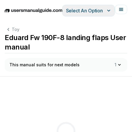
Select An Option
English
Deutsch
Español
Italiano
Français
Toy
Eduard Fw 190F-8 landing flaps User
manual
This manual suits for next models
1