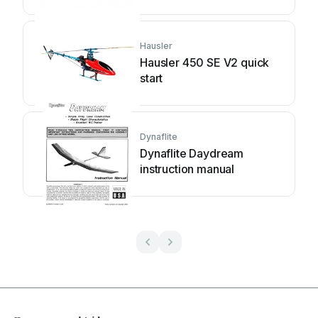
Hausler
Hausler 450 SE V2 quick
start
Dynaflite
Dynaflite Daydream
instruction manual