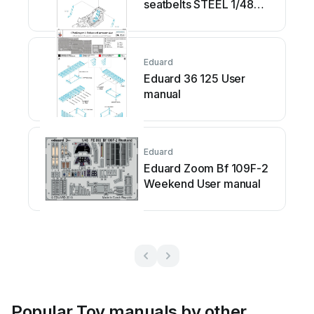
seatbelts STEEL 1/48
User manual
Eduard
Eduard 36 125 User
manual
Eduard
Eduard Zoom Bf 109F-2
Weekend User manual
Popular Toy manuals by other