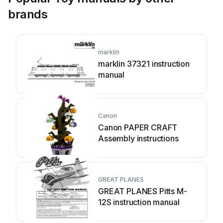
brands
marklin
marklin 37321 instruction
manual
Canon
Canon PAPER CRAFT
Assembly instructions
GREAT PLANES
GREAT PLANES Pitts M-
12S instruction manual