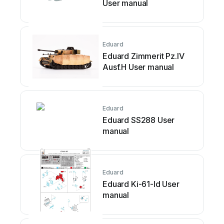
User manual
Eduard
Eduard Zimmerit Pz.IV
Ausf.H User manual
Eduard
Eduard SS288 User
manual
Eduard
Eduard Ki-61-Id User
manual