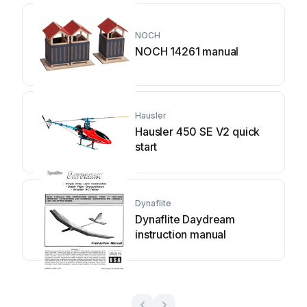
NOCH
NOCH 14261 manual
Hausler
Hausler 450 SE V2 quick
start
Dynaflite
Dynaflite Daydream
instruction manual