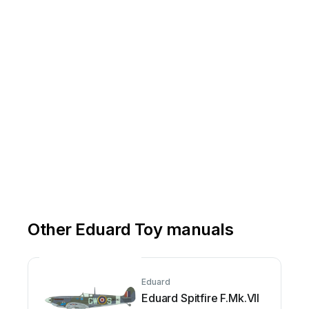
Other Eduard Toy manuals
Eduard
Eduard Spitfire F.Mk.VII