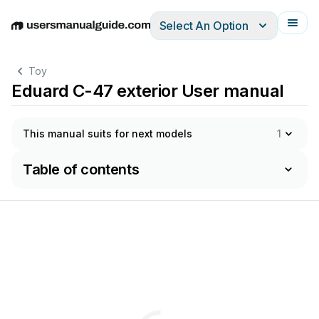
Select An Option
English
Deutsch
Español
Italiano
Français
Toy
Eduard C-47 exterior User manual
This manual suits for next models
1
Table of contents