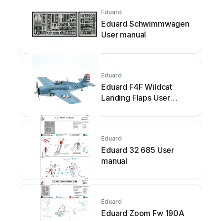
Eduard
Eduard Schwimmwagen
User manual
Eduard
Eduard F4F Wildcat
Landing Flaps User
manual
Eduard
Eduard 32 685 User
manual
Eduard
Eduard Zoom Fw 190A