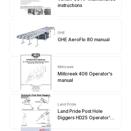
instructions
GHE
GHE AeroFlo 80 manual
Millcreek
Millcreek 406 Operator's
manual
Land Pride
Land Pride Post Hole
Diggers HD25 Operator's
manual