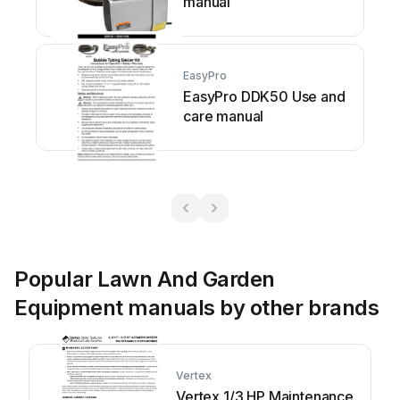
manual
EasyPro
EasyPro DDK50 Use and
care manual
Popular Lawn And Garden
Equipment manuals by other brands
Vertex
Vertex 1/3 HP Maintenance