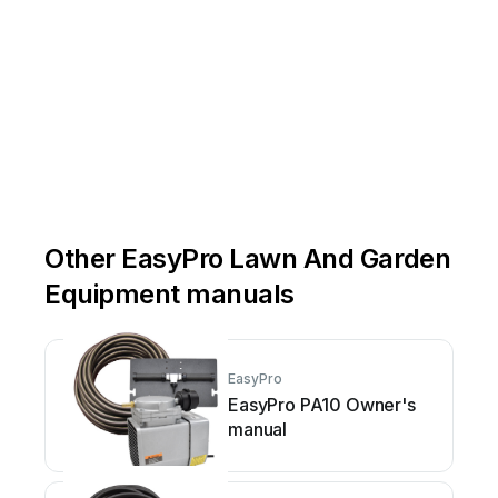
Other EasyPro Lawn And Garden
Equipment manuals
EasyPro
EasyPro PA10 Owner's
manual