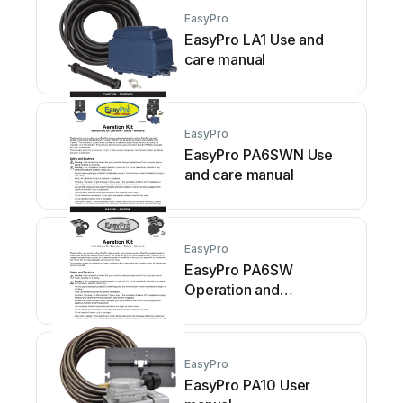
EasyPro
EasyPro LA1 Use and
care manual
EasyPro
EasyPro PA6SWN Use
and care manual
EasyPro
EasyPro PA6SW
Operation and
maintenance manual
EasyPro
EasyPro PA10 User