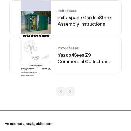
extraspace
extraspace GardenStore
Assembly instructions
Yazoo/Kees
Yazoo/Kees Z9
Commercial Collection
System Z9A Operator's &
parts manual