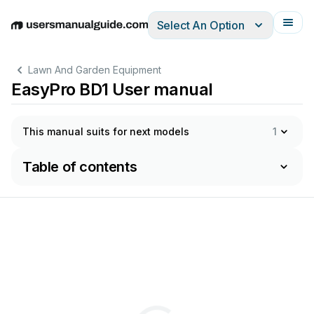
Select An Option
English
Deutsch
Español
Italiano
Français
Lawn And Garden Equipment
EasyPro BD1 User manual
This manual suits for next models
1
Table of contents