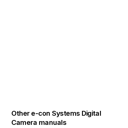
Other e-con Systems Digital
Camera manuals