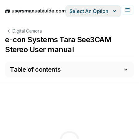
Select An Option
English
Deutsch
Español
Italiano
Français
Digital Camera
e-con Systems Tara See3CAM
Stereo User manual
Table of contents