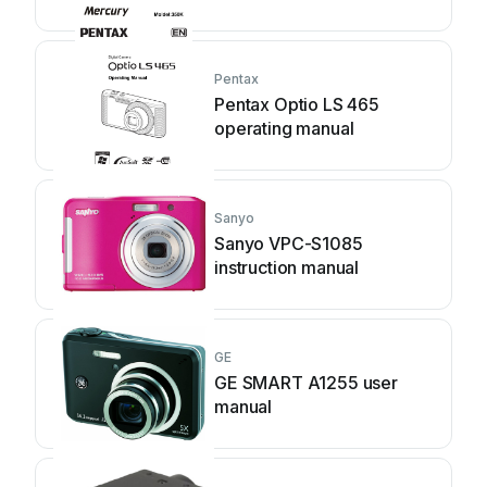
Pentax
Pentax Optio LS 465
operating manual
Sanyo
Sanyo VPC-S1085
instruction manual
GE
GE SMART A1255 user
manual