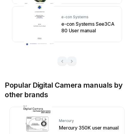
e-con Systems
e-con Systems See3CA
80 User manual
Popular Digital Camera manuals by
other brands
Mercury
Mercury 350K user manual