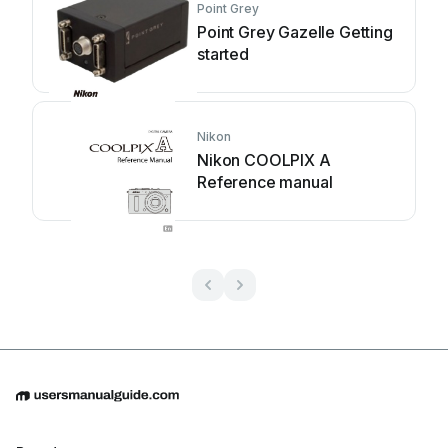
Point Grey
Point Grey Gazelle Getting
started
Nikon
Nikon COOLPIX A
Reference manual