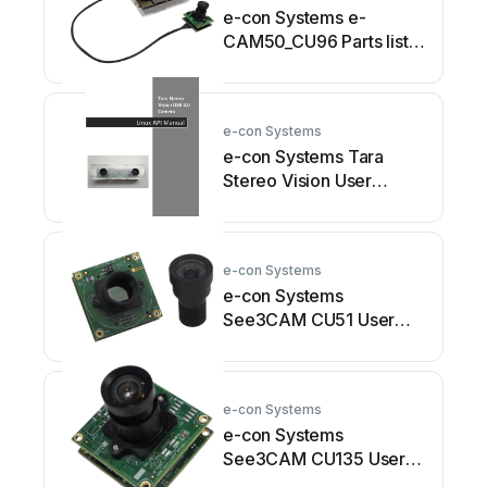
e-con Systems e-
CAM50_CU96 Parts list
manual
e-con Systems
e-con Systems Tara
Stereo Vision User
manual
e-con Systems
e-con Systems
See3CAM CU51 User
manual
e-con Systems
e-con Systems
See3CAM CU135 User
manual