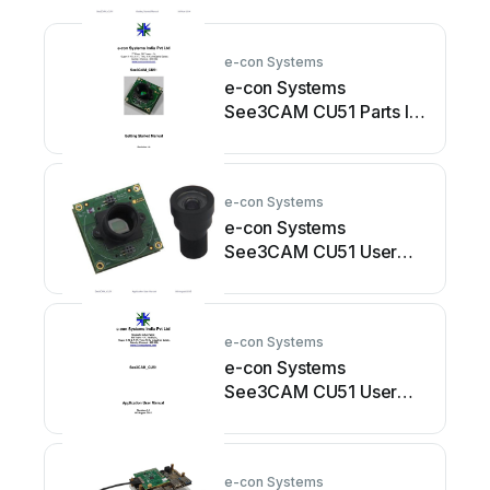
e-con Systems
e-con Systems
See3CAM CU51 Parts list
manual
e-con Systems
e-con Systems
See3CAM CU51 User
manual
e-con Systems
e-con Systems
See3CAM CU51 User
manual
e-con Systems