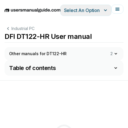
Select An Option
English
Deutsch
Español
Italiano
Français
Industrial PC
DFI DT122-HR User manual
Other manuals for DT122-HR
2
Table of contents