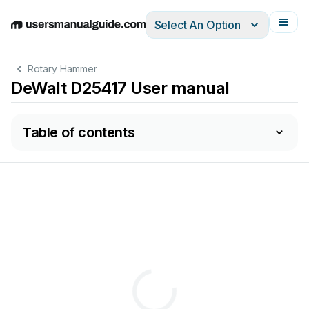
Select An Option
English
Deutsch
Español
Italiano
Français
Rotary Hammer
DeWalt D25417 User manual
Table of contents