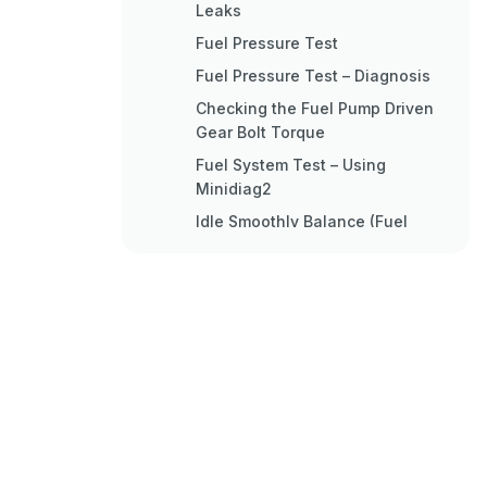
Leaks
Fuel Pressure Test
Fuel Pressure Test – Diagnosis
Checking the Fuel Pump Driven
Gear Bolt Torque
Fuel System Test – Using
Minidiag2
Idle Smoothly Balance (Fuel
Delivery)
Impact Delay Time