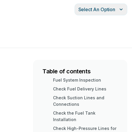
Select An Option
Table of contents
Fuel System Inspection
Check Fuel Delivery Lines
Check Suction Lines and
Connections
Check the Fuel Tank
Installation
Check High-Pressure Lines for