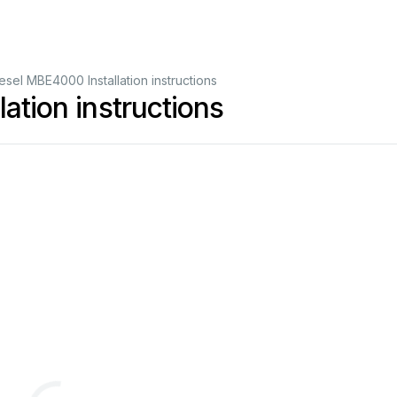
iesel MBE4000 Installation instructions
ation instructions