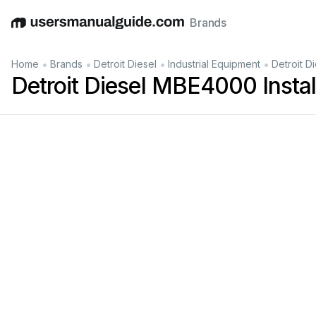
Brands
English
Deutsch
Español
Italiano
Français
•
•
•
•
Home
Brands
Detroit Diesel
Industrial Equipment
Detroit D
Detroit Diesel MBE4000 Install