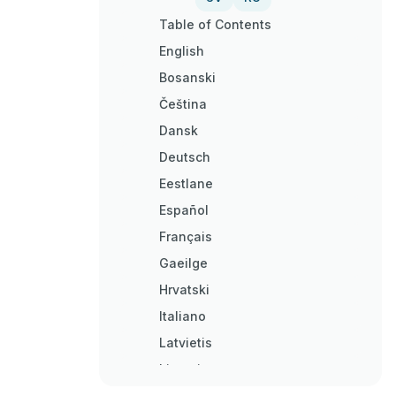
Table of Contents
English
Bosanski
Čeština
Dansk
Deutsch
Eestlane
Español
Français
Gaeilge
Hrvatski
Italiano
Latvietis
Lietuvis
Magyar