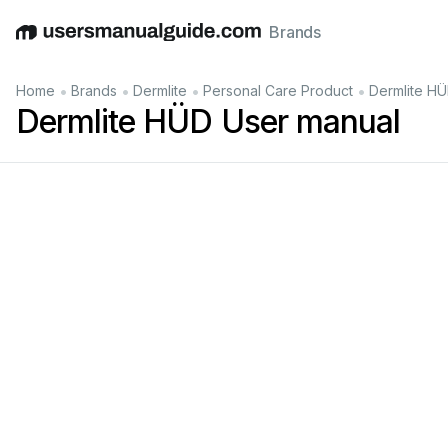
Brands
English
Deutsch
Español
Italiano
Français
•
•
•
•
Home
Brands
Dermlite
Personal Care Product
Dermlite H
Dermlite HÜD User manual