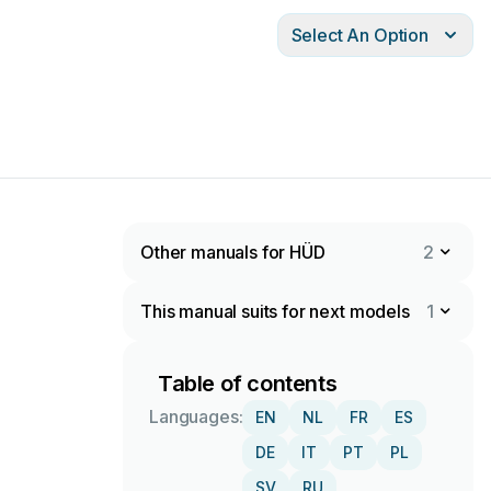
Select An Option
Other manuals for HÜD
2
This manual suits for next models
1
Table of contents
Languages:
EN
NL
FR
ES
DE
IT
PT
PL
SV
RU