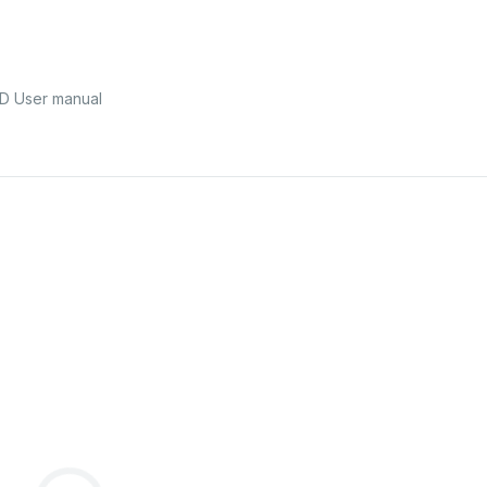
ÜD User manual