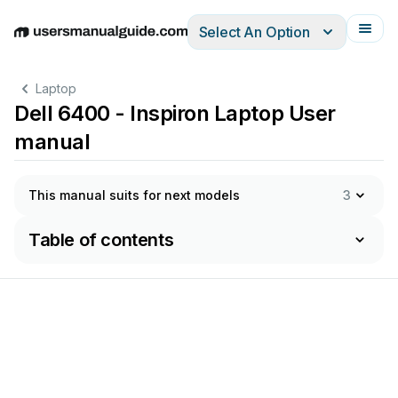
Select An Option
English
Deutsch
Español
Italiano
Français
Laptop
Dell 6400 - Inspiron Laptop User
manual
This manual suits for next models
3
Table of contents