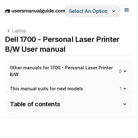
Select An Option
English
Deutsch
Español
Italiano
Français
Laptop
Dell 1700 - Personal Laser Printer
B/W User manual
Other manuals for 1700 - Personal Laser Printer
6
B/W
This manual suits for next models
1
Table of contents