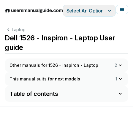
Select An Option
English
Deutsch
Español
Italiano
Français
Laptop
Dell 1526 - Inspiron - Laptop User
guide
Other manuals for 1526 - Inspiron - Laptop
2
This manual suits for next models
1
Table of contents