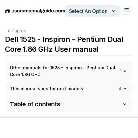
Select An Option
English
Deutsch
Español
Italiano
Français
Laptop
Dell 1525 - Inspiron - Pentium Dual
Core 1.86 GHz User manual
Other manuals for 1525 - Inspiron - Pentium Dual
1
Core 1.86 GHz
This manual suits for next models
4
Table of contents