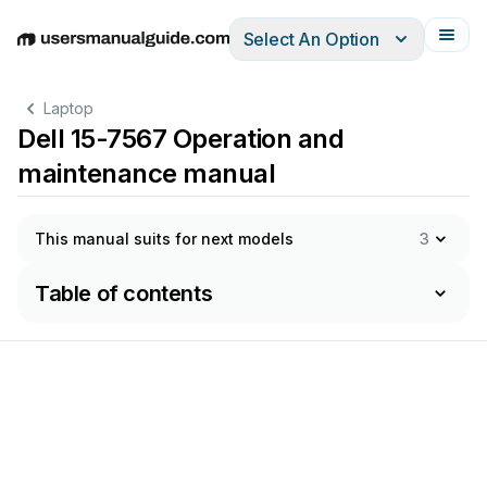
Select An Option
English
Deutsch
Español
Italiano
Français
Laptop
Dell 15-7567 Operation and
maintenance manual
This manual suits for next models
3
Table of contents