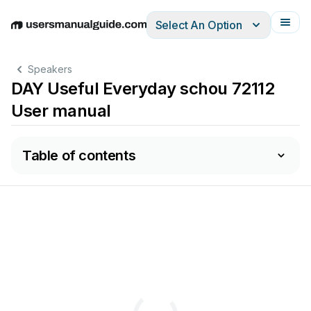
Select An Option
English
Deutsch
Español
Italiano
Français
Speakers
DAY Useful Everyday schou 72112
User manual
Table of contents