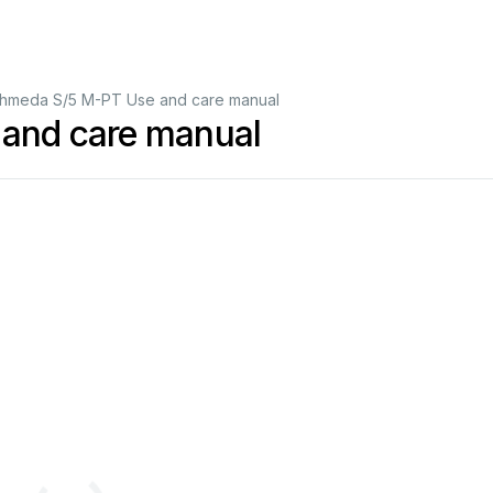
hmeda S/5 M-PT Use and care manual
and care manual