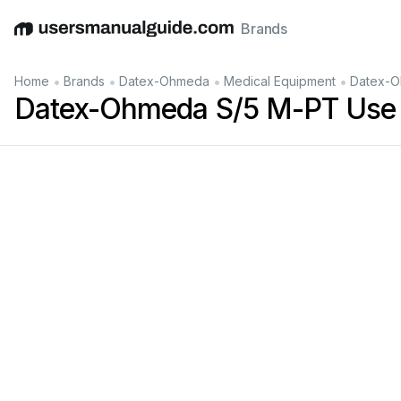
Brands
English
Deutsch
Español
Italiano
Français
•
•
•
•
Home
Brands
Datex-Ohmeda
Medical Equipment
Datex-O
Datex-Ohmeda S/5 M-PT Use 