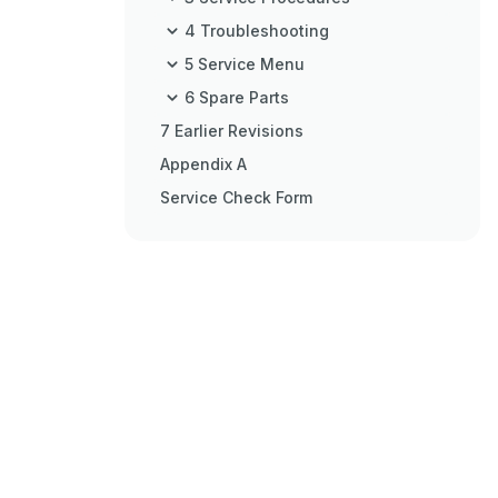
4 Troubleshooting
5 Service Menu
6 Spare Parts
7 Earlier Revisions
Appendix A
Service Check Form