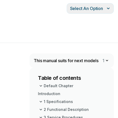
Select An Option
This manual suits for next models
1
Table of contents
Default Chapter
Introduction
1 Specifications
2 Functional Description
3 Service Procedures