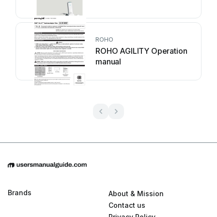
ROHO
ROHO AGILITY Operation
manual
Brands
About & Mission
Contact us
Privacy Policy