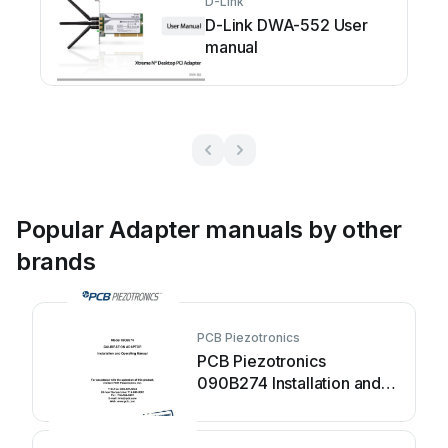
D-Link
D-Link DWA-552 User
manual
Popular Adapter manuals by other
brands
PCB Piezotronics
PCB Piezotronics
090B274 Installation and
operating manual