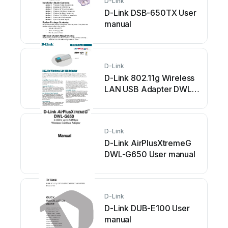
D-Link
D-Link DSB-650TX User
manual
D-Link
D-Link 802.11g Wireless
LAN USB Adapter DWL-
G122 User manual
D-Link
D-Link AirPlusXtremeG
DWL-G650 User manual
D-Link
D-Link DUB-E100 User
manual