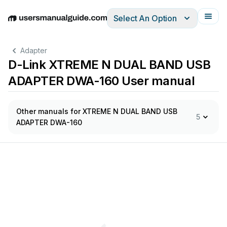
Select An Option
English
Deutsch
Español
Italiano
Français
Adapter
D-Link XTREME N DUAL BAND USB
ADAPTER DWA-160 User manual
Other manuals for XTREME N DUAL BAND USB
5
ADAPTER DWA-160