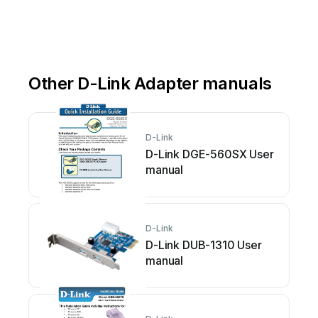
Other D-Link Adapter manuals
D-Link
D-Link DGE-560SX User
manual
D-Link
D-Link DUB-1310 User
manual