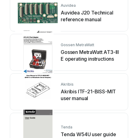
Auvidea
Auvidea J20 Technical
reference manual
Gossen MetraWatt
Gossen MetraWatt AT3-III
E operating instructions
Akribis
Akribis ITF-21-BISS-MIT
user manual
Tenda
Tenda W54U user guide