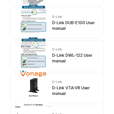
D-Link
D-Link DUB-E100 User
manual
D-Link
D-Link DWL-122 User
manual
D-Link
D-Link VTA-VR User
manual