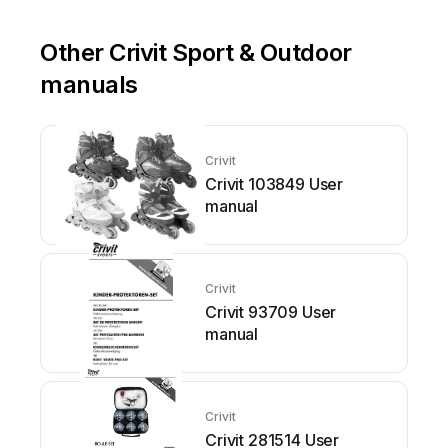
Other Crivit Sport & Outdoor
manuals
Crivit
Crivit 103849 User
manual
Crivit
Crivit 93709 User
manual
Crivit
Crivit 281514 User