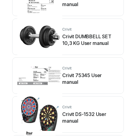
manual
Crivit
Crivit DUMBBELL SET
10,3 KG User manual
Crivit
Crivit 75345 User
manual
Crivit
Crivit DS-1532 User
manual