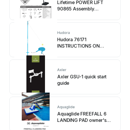
Lifetime POWER LIFT
90865 Assembly
instructions
Hudora
Hudora 76171
INSTRUCTIONS ON
ASSEMBLY AND USE
Axler
Axler GSU-1 quick start
guide
Aquaglide
Aquaglide FREEFALL 6
LANDING PAD owner's
manual