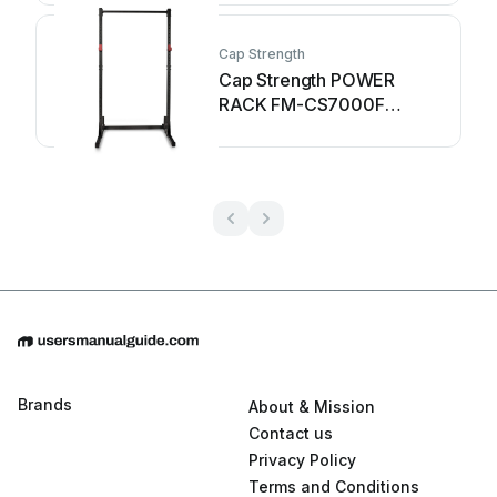
Cap Strength
Cap Strength POWER
RACK FM-CS7000F
owner's manual
Brands
About & Mission
Contact us
Privacy Policy
Terms and Conditions