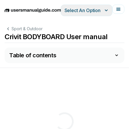
Select An Option
English
Deutsch
Español
Italiano
Français
Sport & Outdoor
Crivit BODYBOARD User manual
Table of contents