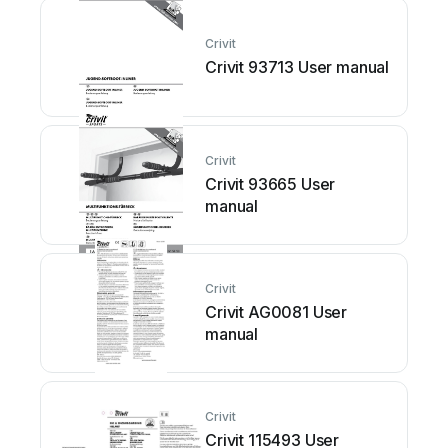
Crivit
Crivit 93713 User manual
Crivit
Crivit 93665 User
manual
Crivit
Crivit AG0081 User
manual
Crivit
Crivit 115493 User