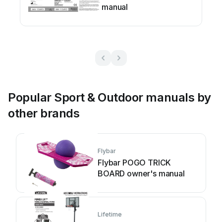
manual
Popular Sport & Outdoor manuals by
other brands
Flybar
Flybar POGO TRICK
BOARD owner's manual
Lifetime