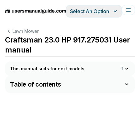
Select An Option
English
Deutsch
Español
Italiano
Français
Lawn Mower
Craftsman 23.0 HP 917.275031 User
manual
This manual suits for next models
1
Table of contents