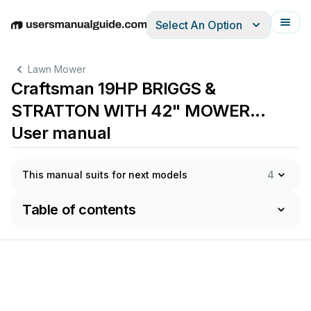
Select An Option
English
Deutsch
Español
Italiano
Français
Lawn Mower
Craftsman 19HP BRIGGS &
STRATTON WITH 42" MOWER...
User manual
This manual suits for next models
4
Table of contents