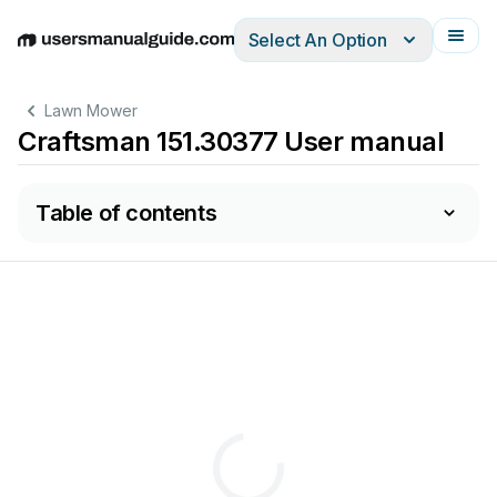
Select An Option
English
Deutsch
Español
Italiano
Français
Lawn Mower
Craftsman 151.30377 User manual
Table of contents
REEL
in.
MOWER