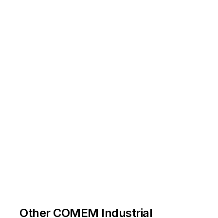
Other COMEM Industrial