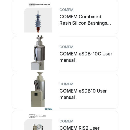
COMEM
COMEM Combined
Resin Silicon Bushings
CRS User manual
COMEM
COMEM eSDB-10C User
manual
COMEM
COMEM eSDB10 User
manual
COMEM
COMEM RIS2 User