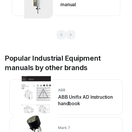
manual
Popular Industrial Equipment
manuals by other brands
ABB
ABB Unifix AD Instruction
handbook
Mark 7