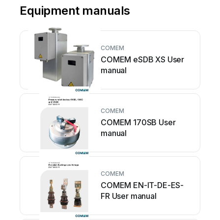
Equipment manuals
COMEM
COMEM eSDB XS User
manual
COMEM
COMEM 170SB User
manual
COMEM
COMEM EN-IT-DE-ES-
FR User manual