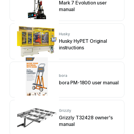
Mark 7 Evolution user
manual
Husky
Husky HyPET Original
instructions
bora
bora PM-1800 user manual
Grizzly
Grizzly T32428 owner's
manual