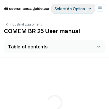
Select An Option
English
Deutsch
Español
Italiano
Français
Industrial Equipment
COMEM BR 25 User manual
Table of contents