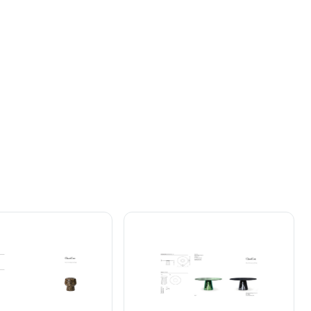

No
exponga
el
producto
a
la
humedad.
Evite
el
General
Instructions
Downloads
oloque
su
mesa
Sol
únicamente
orientada
como
se
muestra
en
la