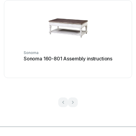
Sonoma
Sonoma 160-801 Assembly instructions