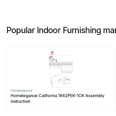
Popular Indoor Furnishing ma
Homelegance
Homelegance California 1662PEK-1CK Assembly
instruction