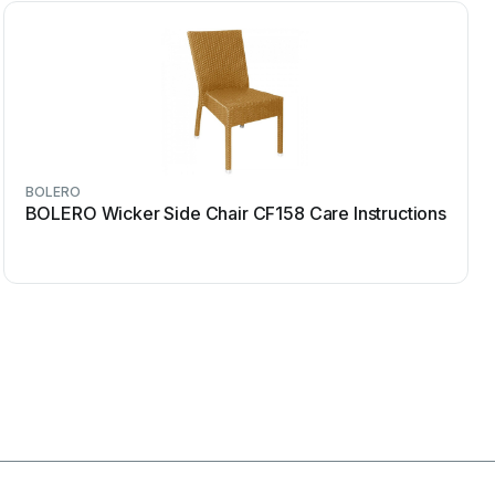
BOLERO
BOLERO Wicker Side Chair CF158 Care Instructions