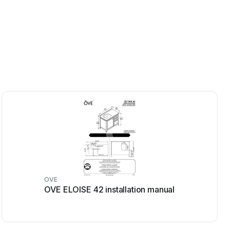
OVE
OVE ELOISE 42 installation manual