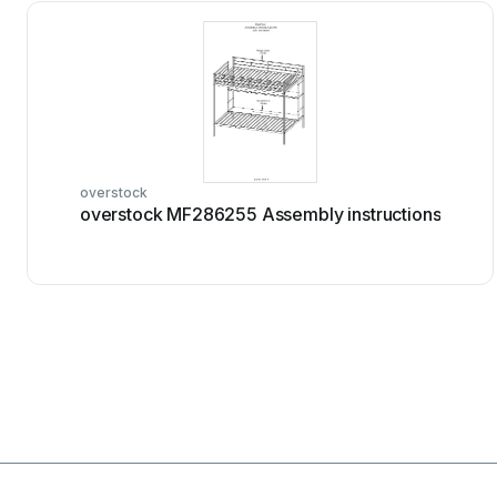
overstock
overstock MF286255 Assembly instructions