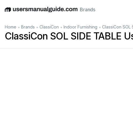
Brands
English
Deutsch
Español
Italiano
Français
•
•
•
•
Home
Brands
ClassiCon
Indoor Furnishing
ClassiCon SOL 
ClassiCon SOL SIDE TABLE U
in
cm
6
x
Filz
fe
lt