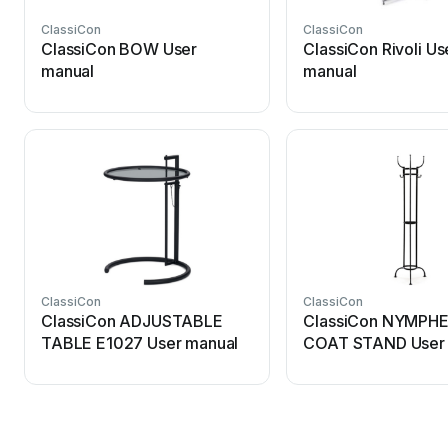
ClassiCon
ClassiCon
ClassiCon BOW User
ClassiCon Rivoli Us
manual
manual
ClassiCon
ClassiCon
ClassiCon ADJUSTABLE
ClassiCon NYMPH
TABLE E1027 User manual
COAT STAND User 