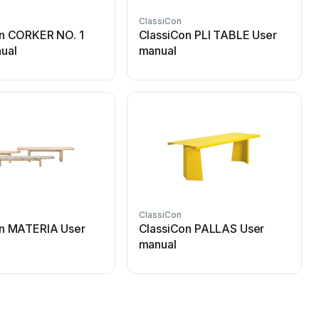
ClassiCon
n CORKER NO. 1
ClassiCon PLI TABLE User
ual
manual
ClassiCon
on MATERIA User
ClassiCon PALLAS User
manual