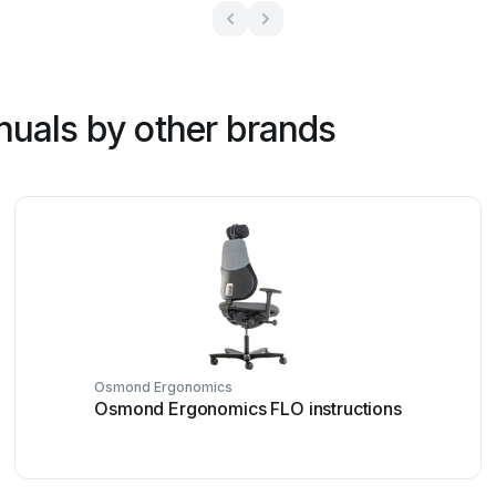
nuals by other brands
Osmond Ergonomics
Osmond Ergonomics FLO instructions