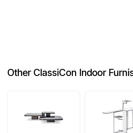
Other ClassiCon Indoor Furni