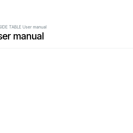
SIDE TABLE User manual
ser manual
4
9
8
9
748
133
0
4
9
8
9
748
133
9
9