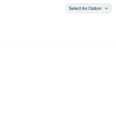
Select An Option