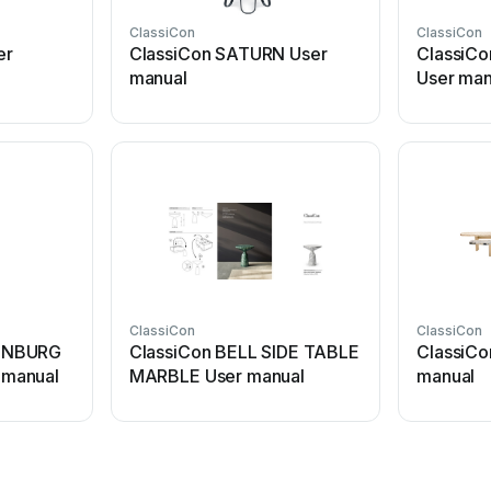
ClassiCon
ClassiCon
er
ClassiCon SATURN User
ClassiCo
manual
User man
ClassiCon
ClassiCon
ENBURG
ClassiCon BELL SIDE TABLE
ClassiC
manual
MARBLE User manual
manual