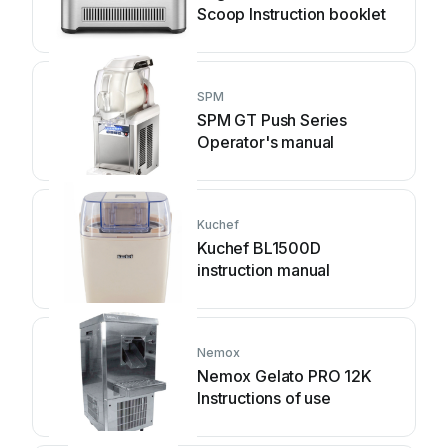
Scoop Instruction booklet
SPM
SPM GT Push Series
Operator's manual
Kuchef
Kuchef BL1500D
instruction manual
Nemox
Nemox Gelato PRO 12K
Instructions of use