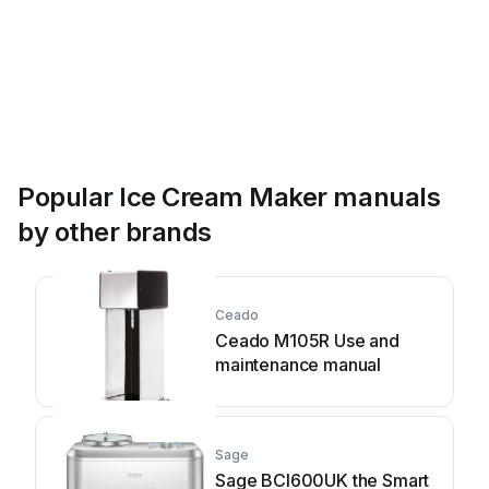
Popular Ice Cream Maker manuals
by other brands
Ceado
Ceado M105R Use and
maintenance manual
Sage
Sage BCI600UK the Smart