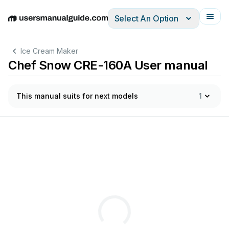
Select An Option
English
Deutsch
Español
Italiano
Français
Ice Cream Maker
Chef Snow CRE-160A User manual
This manual suits for next models
1