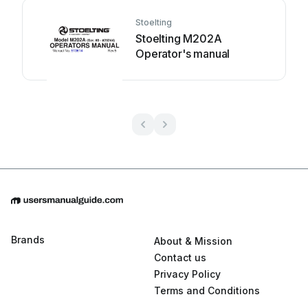
Stoelting
Stoelting M202A
Operator's manual
Brands
About & Mission
Contact us
Privacy Policy
Terms and Conditions