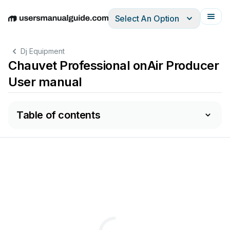
Select An Option
English
Deutsch
Español
Italiano
Français
Dj Equipment
Chauvet Professional onAir Producer
User manual
Table of contents