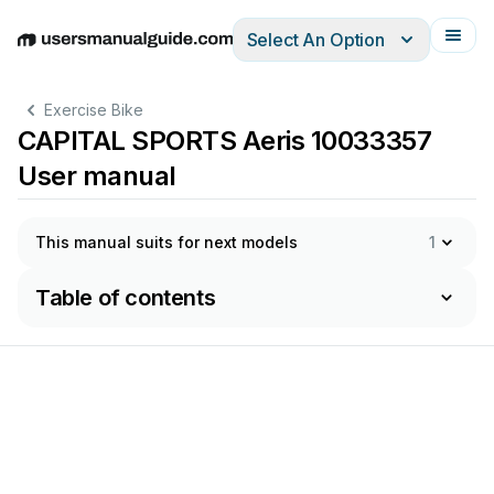
Select An Option
English
Deutsch
Español
Italiano
Français
Exercise Bike
CAPITAL SPORTS Aeris 10033357
User manual
This manual suits for next models
1
Table of contents