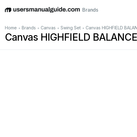
Brands
English
Deutsch
Español
Italiano
Français
•
•
•
•
Home
Brands
Canvas
Swing Set
Canvas HIGHFIELD BALAN
Canvas HIGHFIELD BALANCEL