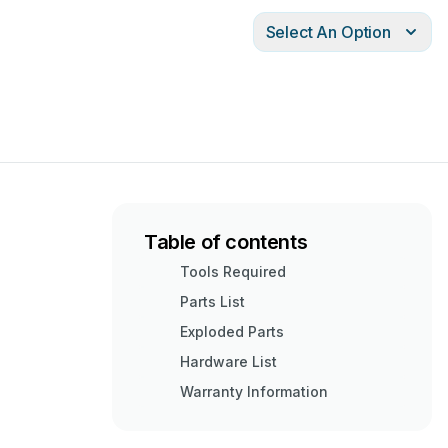
Select An Option
Table of contents
Tools Required
Parts List
Exploded Parts
Hardware List
Warranty Information