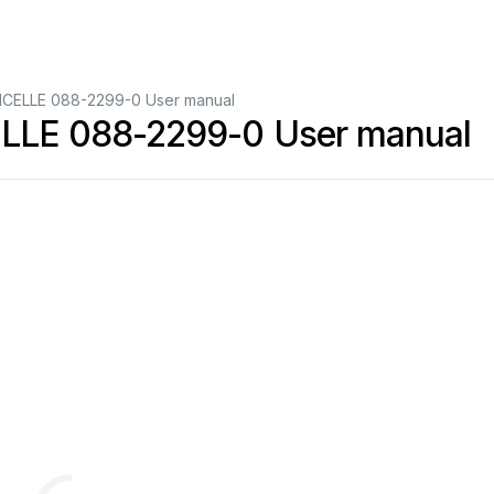
CELLE 088-2299-0 User manual
LE 088-2299-0 User manual