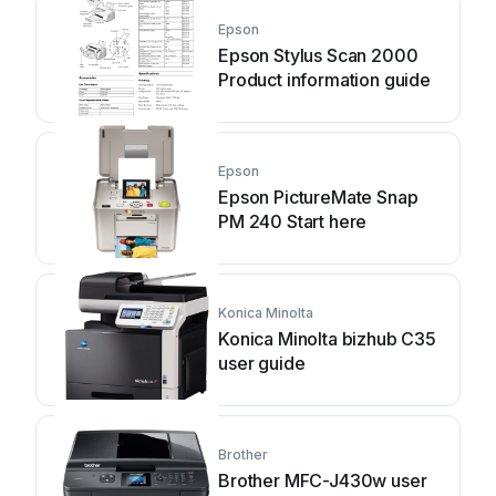
Epson
Epson Stylus Scan 2000
Product information guide
Epson
Epson PictureMate Snap
PM 240 Start here
Konica Minolta
Konica Minolta bizhub C35
user guide
Brother
Brother MFC-J430w user