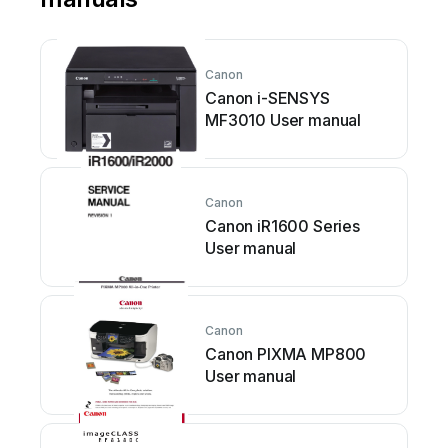
Canon
Canon i-SENSYS
MF3010 User manual
Canon
Canon iR1600 Series
User manual
Canon
Canon PIXMA MP800
User manual