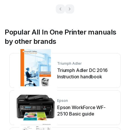
Popular All In One Printer manuals
by other brands
Triumph Adler
Triumph Adler DC 2016
Instruction handbook
Epson
Epson WorkForce WF-
2510 Basic guide