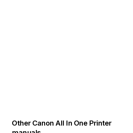
.
.
Other Canon All In One Printer
manuals