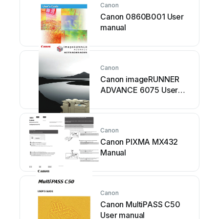
Canon
Canon 0860B001 User
manual
Canon
Canon imageRUNNER
ADVANCE 6075 User
manual
Canon
Canon PIXMA MX432
Manual
Canon
Canon MultiPASS C50
User manual