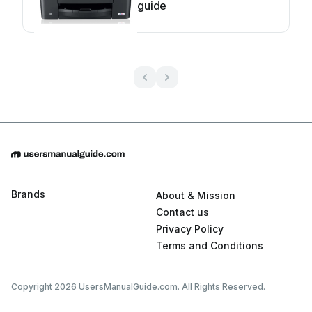
guide
Brands
About & Mission
Contact us
Privacy Policy
Terms and Conditions
Copyright 2026 UsersManualGuide.com. All Rights Reserved.