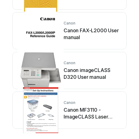
Canon
Canon FAX-L2000 User
manual
Canon
Canon imageCLASS
D320 User manual
Canon
Canon MF3110 -
ImageCLASS Laser
Multifunction Quick start
guide