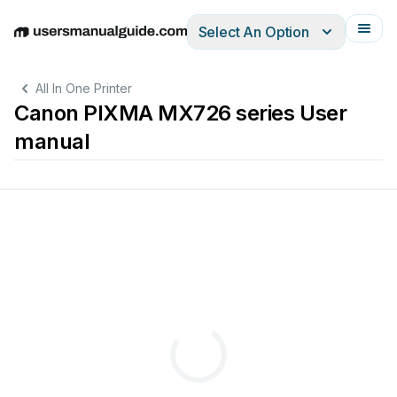
Select An Option
English
Deutsch
Español
Italiano
Français
All In One Printer
Canon PIXMA MX726 series User
manual