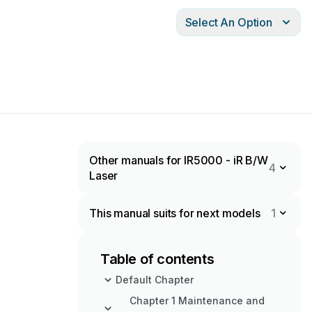
Select An Option
Other manuals for IR5000 - iR B/W
4
Laser
This manual suits for next models
1
Table of contents
Default Chapter
Chapter 1 Maintenance and