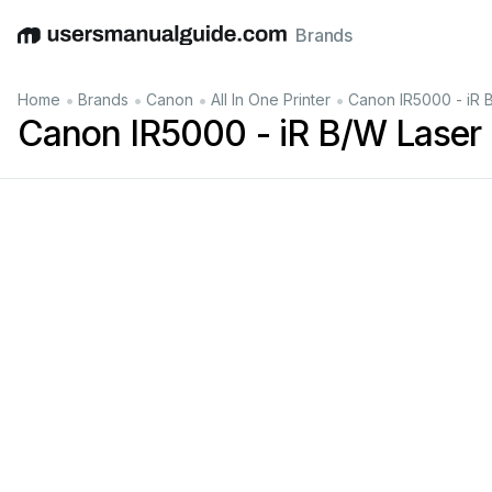
Brands
English
Deutsch
Español
Italiano
Français
•
•
•
•
Home
Brands
Canon
All In One Printer
Canon IR5000 - iR 
Canon IR5000 - iR B/W Laser