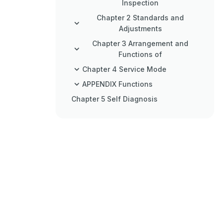
Inspection
Chapter 2 Standards and
Adjustments
Chapter 3 Arrangement and
Functions of
Chapter 4 Service Mode
APPENDIX Functions
Chapter 5 Self Diagnosis