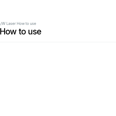
B/W Laser How to use
 How to use