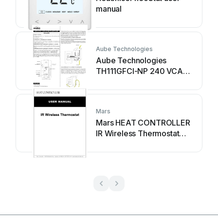
manual
Aube Technologies
Aube Technologies
TH111GFCI-NP 240 VCA
user manual
Mars
Mars HEAT CONTROLLER
IR Wireless Thermostat
user manual