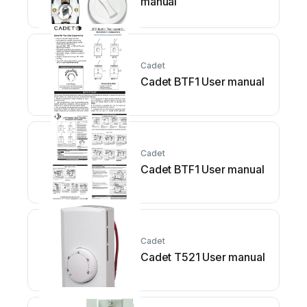
manual
Cadet
Cadet BTF1 User manual
Cadet
Cadet BTF1 User manual
Cadet
Cadet T521 User manual