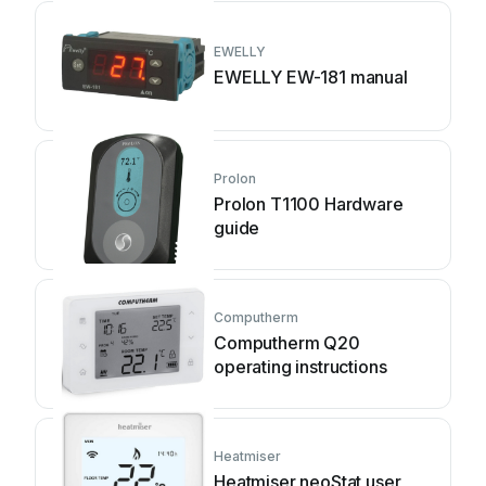
EWELLY
EWELLY EW-181 manual
Prolon
Prolon T1100 Hardware
guide
Computherm
Computherm Q20
operating instructions
Heatmiser
Heatmiser neoStat user