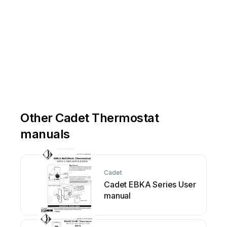
Other Cadet Thermostat
manuals
Cadet
Cadet EBKA Series User
manual