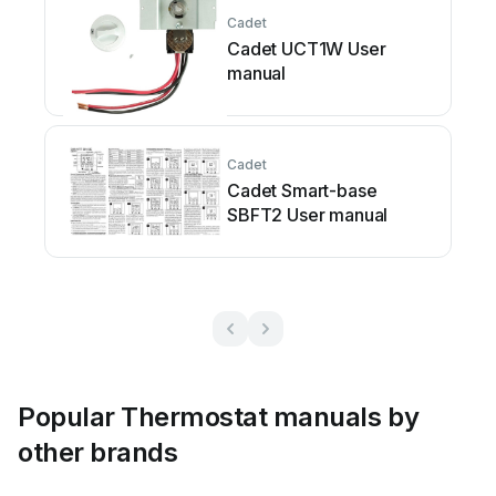
Cadet
Cadet UCT1W User
manual
Cadet
Cadet Smart-base
SBFT2 User manual
Popular Thermostat manuals by
other brands