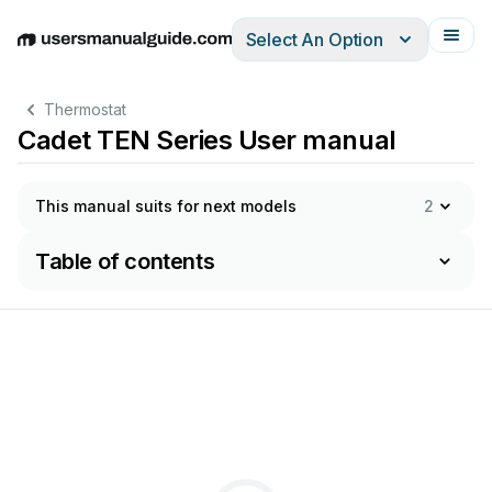
Select An Option
English
Deutsch
Español
Italiano
Français
Thermostat
Cadet TEN Series User manual
This manual suits for next models
2
Table of contents