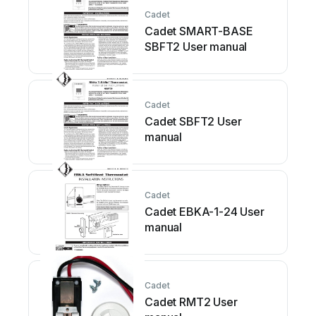
Cadet
Cadet SMART-BASE
SBFT2 User manual
Cadet
Cadet SBFT2 User
manual
Cadet
Cadet EBKA-1-24 User
manual
Cadet
Cadet RMT2 User