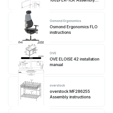
instruction
Osmond Ergonomics
Osmond Ergonomics FLO
instructions
OVE
OVE ELOISE 42 installation
manual
overstock
overstock MF286255
Assembly instructions