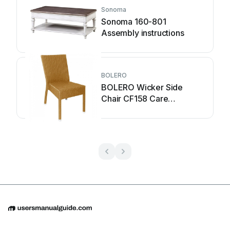
Sonoma
Sonoma 160-801
Assembly instructions
BOLERO
BOLERO Wicker Side
Chair CF158 Care
Instructions