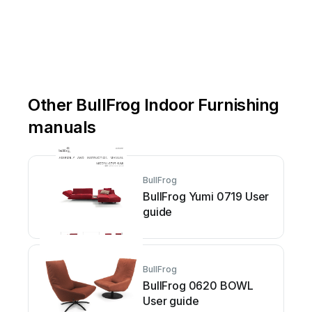
Other BullFrog Indoor Furnishing
manuals
BullFrog
BullFrog Yumi 0719 User
guide
BullFrog
BullFrog 0620 BOWL
User guide