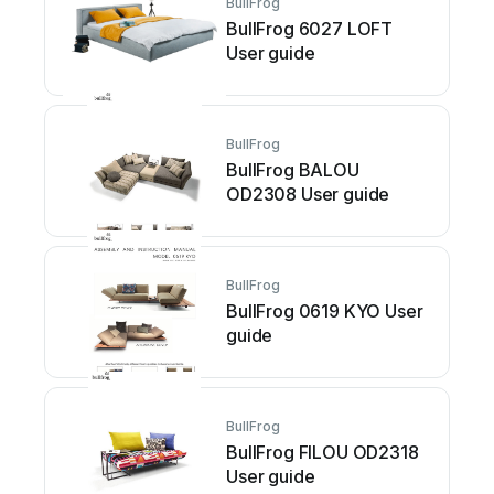
BullFrog
BullFrog 6027 LOFT
User guide
BullFrog
BullFrog BALOU
OD2308 User guide
BullFrog
BullFrog 0619 KYO User
guide
BullFrog
BullFrog FILOU OD2318
User guide