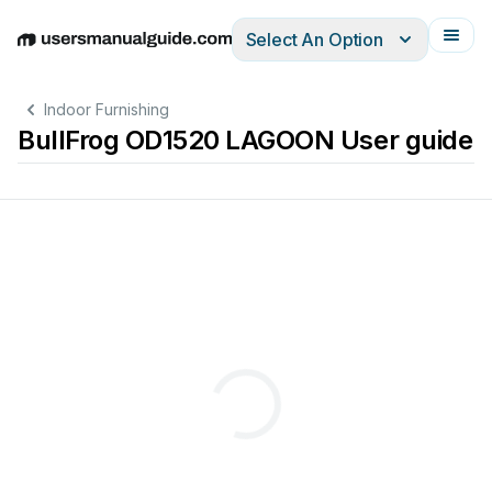
Select An Option
English
Deutsch
Español
Italiano
Français
Indoor Furnishing
BullFrog OD1520 LAGOON User guide
U
RT