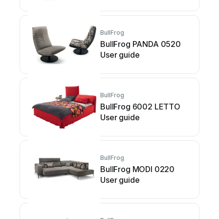
BullFrog
BullFrog PANDA 0520
User guide
BullFrog
BullFrog 6002 LETTO
User guide
BullFrog
BullFrog MODI 0220
User guide