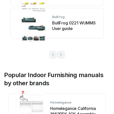
BullFrog
BullFrog 0221 WUMMS
User guide
Popular Indoor Furnishing manuals
by other brands
Homelegance
Homelegance California
1662PEK-1CK Assembly