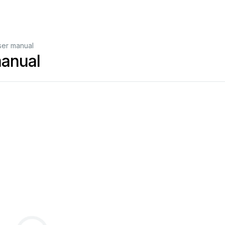
User manual
manual