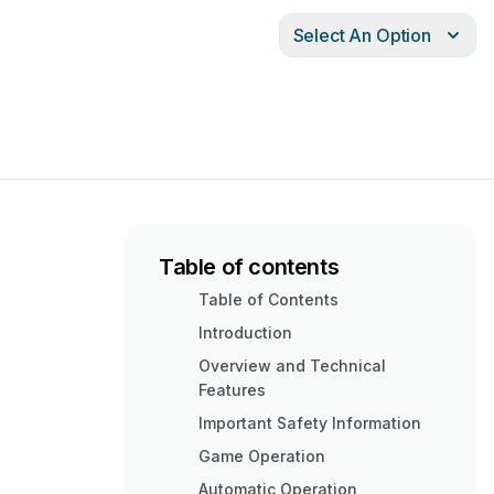
Select An Option
Table of contents
Table of Contents
Introduction
Overview and Technical
Features
Important Safety Information
Game Operation
Automatic Operation