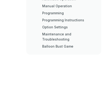
Manual Operation
Programming
Programming Instructions
Option Settings
Maintenance and
Troubleshooting
Balloon Bust Game
Auto Fill System
Replacing the Air Valve
Assembly
Quick Troubleshooting
General Troubleshooting Chart
Detailed Troubleshooting and
Repair
Cleaning Gun Parts