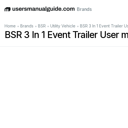
Brands
English
Deutsch
Español
Italiano
Français
•
•
•
•
Home
Brands
BSR
Utility Vehicle
BSR 3 In 1 Event Trailer 
BSR 3 In 1 Event Trailer User 