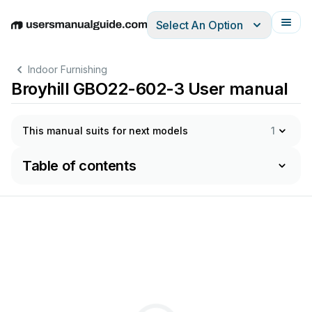
Select An Option
English
Deutsch
Español
Italiano
Français
Indoor Furnishing
Broyhill GBO22-602-3 User manual
This manual suits for next models
1
Table of contents