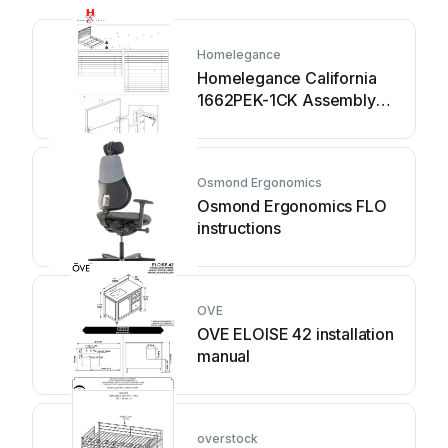
Homelegance
Homelegance California
1662PEK-1CK Assembly
instruction
Osmond Ergonomics
Osmond Ergonomics FLO
instructions
OVE
OVE ELOISE 42 installation
manual
overstock