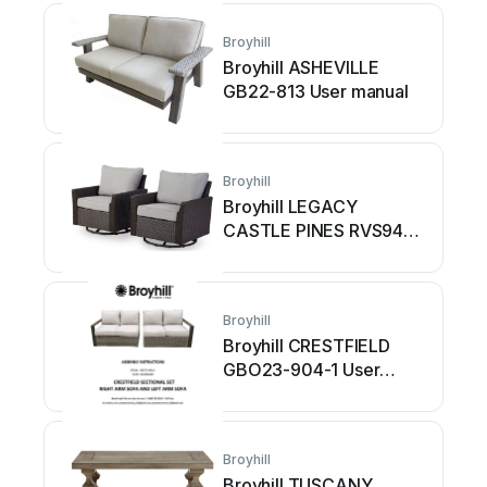
Broyhill
Broyhill ASHEVILLE
GB22-813 User manual
Broyhill
Broyhill LEGACY
CASTLE PINES RVS9431
User manual
Broyhill
Broyhill CRESTFIELD
GBO23-904-1 User
manual
Broyhill
Broyhill TUSCANY