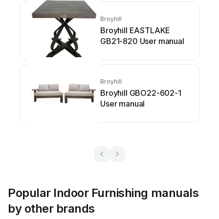
Broyhill
Broyhill EASTLAKE
GB21-820 User manual
Broyhill
Broyhill GBO22-602-1
User manual
Popular Indoor Furnishing manuals
by other brands