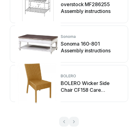
overstock MF286255
Assembly instructions
Sonoma
Sonoma 160-801
Assembly instructions
BOLERO
BOLERO Wicker Side
Chair CF158 Care
Instructions