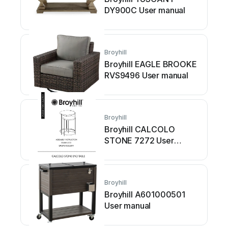
DY900C User manual
Broyhill
Broyhill EAGLE BROOKE
RVS9496 User manual
Broyhill
Broyhill CALCOLO
STONE 7272 User
manual
Broyhill
Broyhill A601000501
User manual