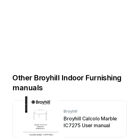
Other Broyhill Indoor Furnishing
manuals
Broyhill
Broyhill Calcolo Marble
IC7275 User manual